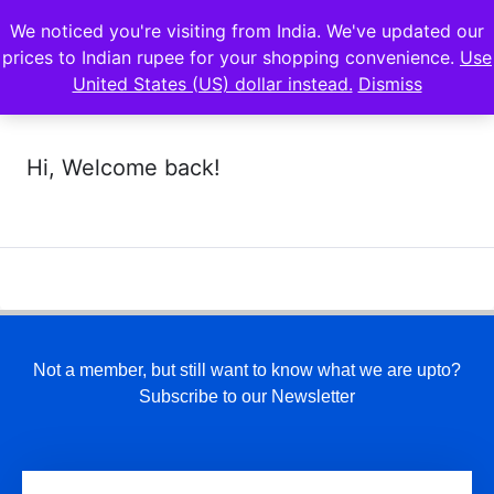
We noticed you're visiting from India. We've updated our
prices to Indian rupee for your shopping convenience.
Use
United States (US) dollar instead.
Dismiss
Hi, Welcome back!
Not a member, but still want to know what we are upto?
Subscribe to our Newsletter