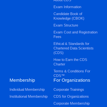
Exam Information
Candidate Book of
Knowledge (CBOK)
Exam Structure
Exam Cost and Registration
Fees
Ethical & Standards for
Chartered Data Scientists
(CDS)
How to Earn the CDS
Charter
Terms & Conditions For
CDS™
Membership
For Organizations
Individual Membership
Corporate Trainings
Institutional Membership
CDS for Organizations
Corporate Membership