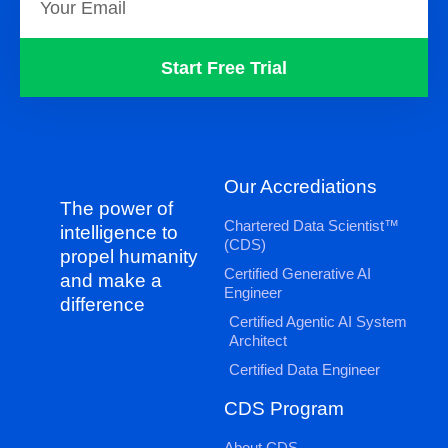
Start Free Trial
Our Accrediations
The power of
Chartered Data Scientist™
intelligence to
(CDS)
propel humanity
Certified Generative AI
and make a
Engineer
difference
Certified Agentic AI System
Architect
Certified Data Engineer
CDS Program
About CDS