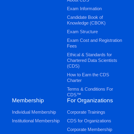
Exam Information
Candidate Book of
Knowledge (CBOK)
Exam Structure
Exam Cost and Registration
Fees
Ethical & Standards for
Chartered Data Scientists
(CDS)
How to Earn the CDS
Charter
Terms & Conditions For
CDS™
Membership
For Organizations
Individual Membership
Corporate Trainings
Institutional Membership
CDS for Organizations
Corporate Membership