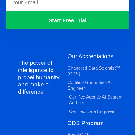
Start Free Trial
Our Accrediations
The power of
Chartered Data Scientist™
intelligence to
(CDS)
propel humanity
Certified Generative AI
and make a
Engineer
difference
Certified Agentic AI System
Architect
Certified Data Engineer
CDS Program
About CDS