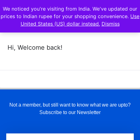
We noticed you're visiting from India. We've updated our
prices to Indian rupee for your shopping convenience.
Use
United States (US) dollar instead.
Dismiss
Hi, Welcome back!
Not a member, but still want to know what we are upto?
Subscribe to our Newsletter