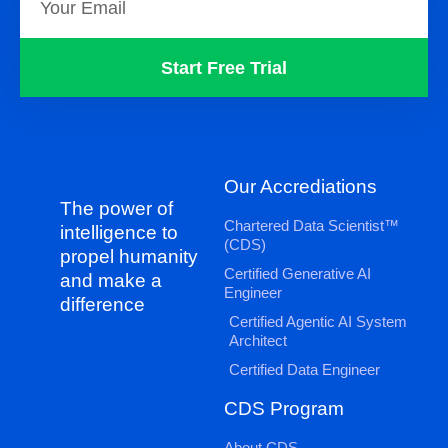
Start Free Trial
Our Accrediations
The power of
Chartered Data Scientist™
intelligence to
(CDS)
propel humanity
Certified Generative AI
and make a
Engineer
difference
Certified Agentic AI System
Architect
Certified Data Engineer
CDS Program
About CDS