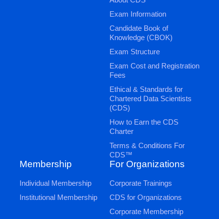
Exam Information
Candidate Book of
Knowledge (CBOK)
Exam Structure
Exam Cost and Registration
Fees
Ethical & Standards for
Chartered Data Scientists
(CDS)
How to Earn the CDS
Charter
Terms & Conditions For
CDS™
Membership
For Organizations
Individual Membership
Corporate Trainings
Institutional Membership
CDS for Organizations
Corporate Membership