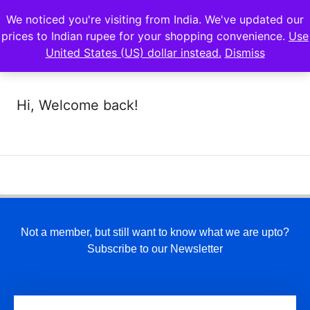
We noticed you're visiting from India. We've updated our
prices to Indian rupee for your shopping convenience.
Use
United States (US) dollar instead.
Dismiss
Hi, Welcome back!
Not a member, but still want to know what we are upto?
Subscribe to our Newsletter