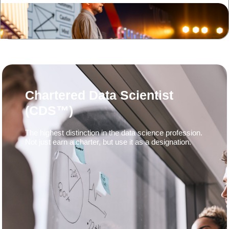
Chartered Data Scientist
(CDS™)
The highest distinction in the data science profession.
Not just earn a charter, but use it as a designation.