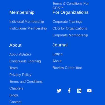
Terms & Conditions For
CDS™
Membership
For Organizations
Individual Membership
Corporate Trainings
Institutional Membership
CDS for Organizations
Corporate Membership
Journal
About
Lattice
About ADaSci
About
Continuous Learning
Review Committee
Team
Privacy Policy
Terms and Conditions
Chapters
Blogs
Contact