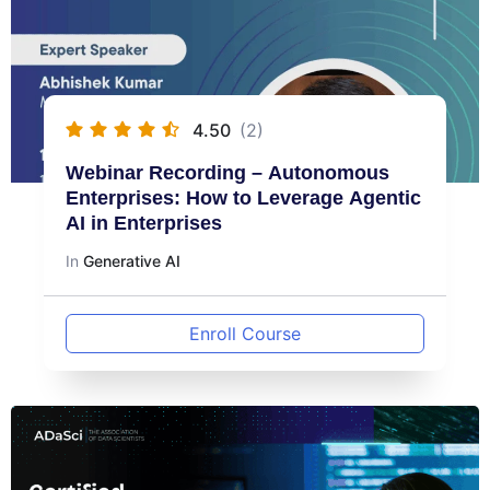
4.50
(2)
Webinar Recording – Autonomous
Enterprises: How to Leverage Agentic
AI in Enterprises
In
Generative AI
Enroll Course