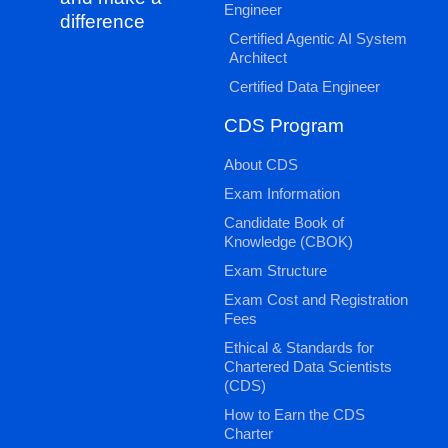
Engineer
difference
Certified Agentic AI System
Architect
Certified Data Engineer
CDS Program
About CDS
Exam Information
Candidate Book of
Knowledge (CBOK)
Exam Structure
Exam Cost and Registration
Fees
Ethical & Standards for
Chartered Data Scientists
(CDS)
How to Earn the CDS
Charter