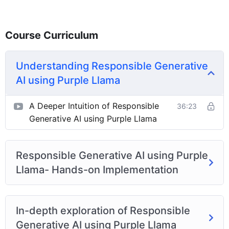
Course Curriculum
Understanding Responsible Generative
AI using Purple Llama
A Deeper Intuition of Responsible
36:23
Generative AI using Purple Llama
Responsible Generative AI using Purple
Llama- Hands-on Implementation
In-depth exploration of Responsible
Generative AI using Purple Llama