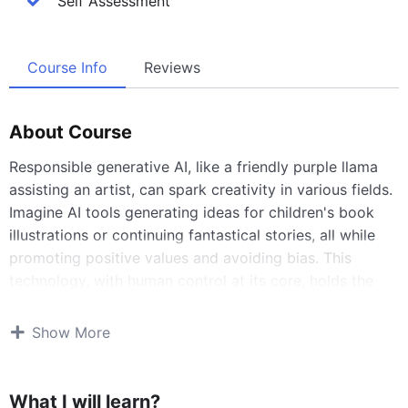
Self Assessment
Course Info
Reviews
About Course
Responsible generative AI, like a friendly purple llama
assisting an artist, can spark creativity in various fields.
Imagine AI tools generating ideas for children's book
illustrations or continuing fantastical stories, all while
promoting positive values and avoiding bias. This
technology, with human control at its core, holds the
potential to unleash a new era of creative expression.
Show More
What I will learn?