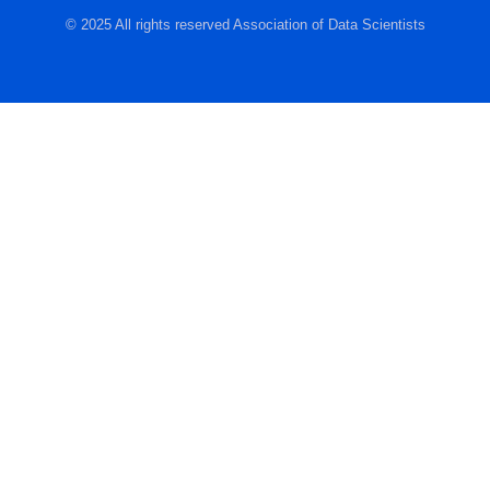
© 2025 All rights reserved Association of Data Scientists