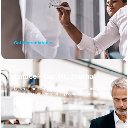
Get Accrediated
Lattice - Our ML Journal
Lattice is an international peer-reviewed and refereed
journal on machine learning hosted and managed by
ADaSci