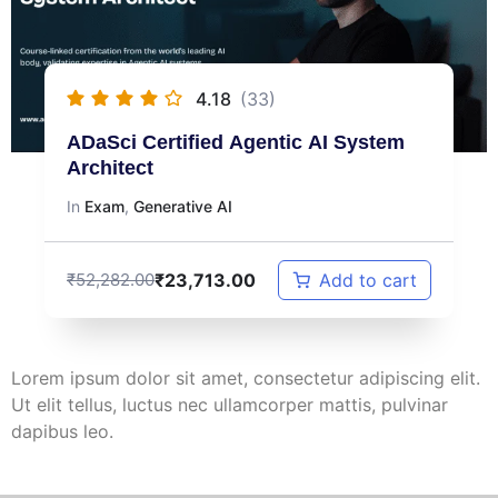
4.18
(33)
ADaSci Certified Agentic AI System
Architect
In
Exam
,
Generative AI
₹
23,713.00
₹
52,282.00
Add to cart
Lorem ipsum dolor sit amet, consectetur adipiscing elit.
Ut elit tellus, luctus nec ullamcorper mattis, pulvinar
dapibus leo.