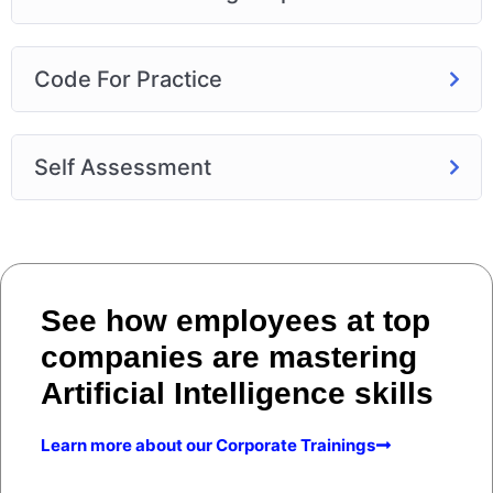
Code For Practice
Self Assessment
See how employees at top
companies are mastering
Artificial Intelligence skills
Learn more about our Corporate Trainings