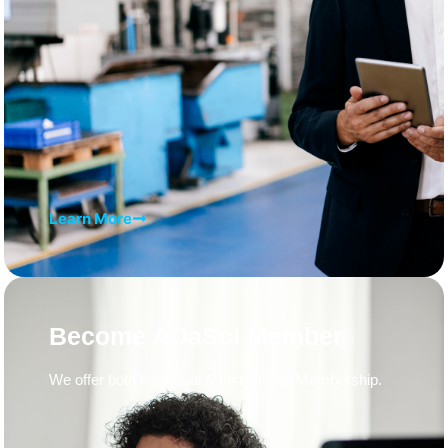
Learn More
Become ADaSci Member
We offer both Individual & Institutional Membership.