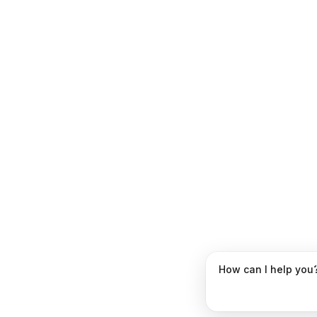
How can I help you