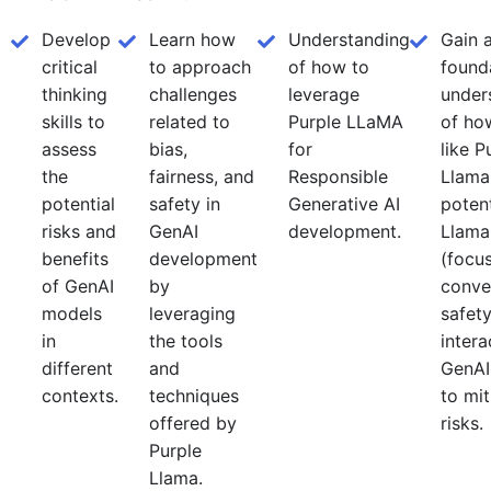
Develop
Learn how
Understanding
Gain 
critical
to approach
of how to
found
thinking
challenges
leverage
under
skills to
related to
Purple LLaMA
of ho
assess
bias,
for
like P
the
fairness, and
Responsible
Llama
potential
safety in
Generative AI
potent
risks and
GenAI
development.
Llama
benefits
development
(focu
of GenAI
by
conve
models
leveraging
safety
in
the tools
intera
different
and
GenAI
contexts.
techniques
to mit
offered by
risks.
Purple
Llama.