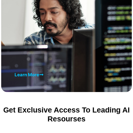
Learn More
Get Exclusive Access To Leading AI
Resourses