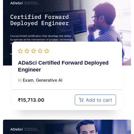
ADaSci Certified Forward Deployed
Engineer
In
Exam
,
Generative AI
₹
15,713.00
Add to cart