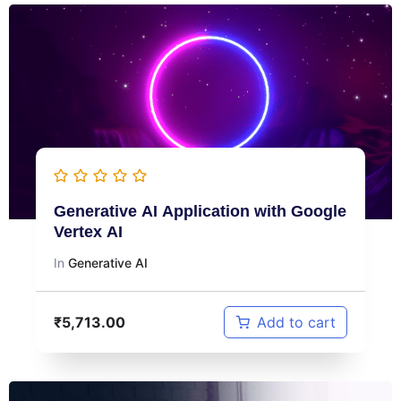
Generative AI Application with Google
Vertex AI
In
Generative AI
₹
5,713.00
Add to cart