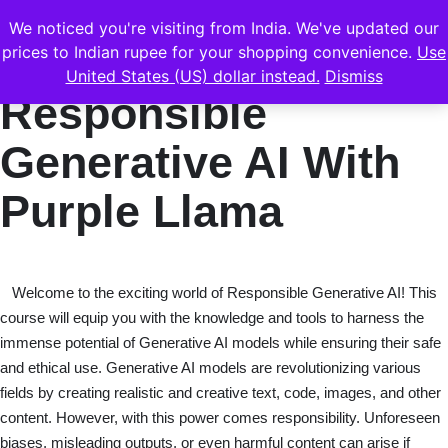
We noticed you're visiting from India. We've updated our
prices to Indian rupee for your shopping convenience.
Use
United States (US) dollar instead.
Dismiss
Responsible
Generative AI With
Purple Llama
Welcome to the exciting world of Responsible Generative AI! This
course will equip you with the knowledge and tools to harness the
immense potential of Generative AI models while ensuring their safe
and ethical use. Generative AI models are revolutionizing various
fields by creating realistic and creative text, code, images, and other
content. However, with this power comes responsibility. Unforeseen
biases, misleading outputs, or even harmful content can arise if