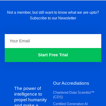
Not a member, but still want to know what we are upto?
Subscribe to our Newsletter
Start Free Trial
Our Accrediations
The power of
Chartered Data Scientist™
intelligence to
(CDS)
propel humanity
Certified Generative AI
and make a