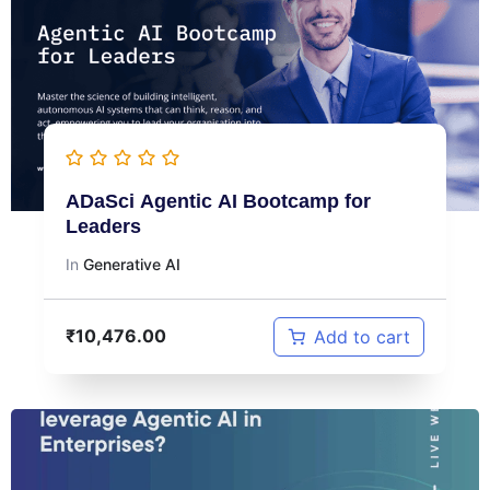
ADaSci Agentic AI Bootcamp for
Leaders
In
Generative AI
₹
10,476.00
Add to cart