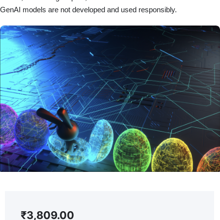
GenAI models are not developed and used responsibly.
₹
3,809.00