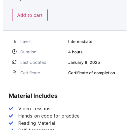
Add to cart
Level
Intermediate
Duration
4
hours
Last Updated
January 8, 2025
Certificate
Certificate of completion
Material Includes
Video Lessons
Hands-on code for practice
Reading Material