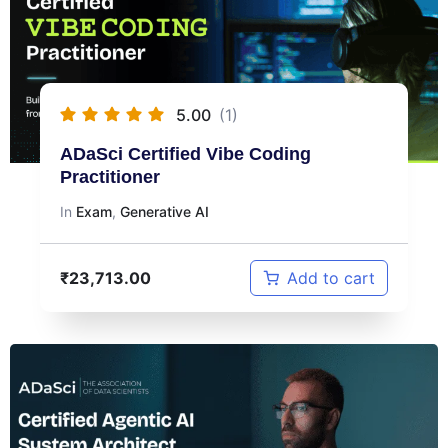
5.00
(1)
ADaSci Certified Vibe Coding
Practitioner
In
Exam
,
Generative AI
₹
23,713.00
Add to cart