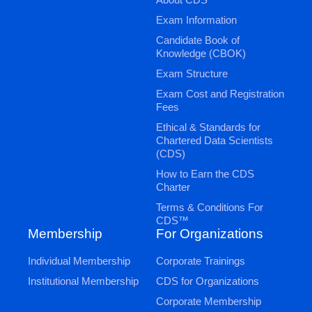
Exam Information
Candidate Book of
Knowledge (CBOK)
Exam Structure
Exam Cost and Registration
Fees
Ethical & Standards for
Chartered Data Scientists
(CDS)
How to Earn the CDS
Charter
Terms & Conditions For
CDS™
Membership
For Organizations
Individual Membership
Corporate Trainings
Institutional Membership
CDS for Organizations
Corporate Membership