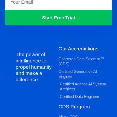
Start Free Trial
Our Accrediations
The power of
Chartered Data Scientist™
intelligence to
(CDS)
propel humanity
Certified Generative AI
and make a
Engineer
difference
Certified Agentic AI System
Architect
Certified Data Engineer
CDS Program
About CDS