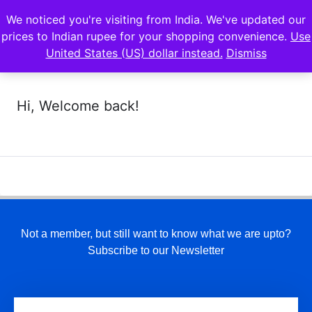
We noticed you're visiting from India. We've updated our
prices to Indian rupee for your shopping convenience.
Use
United States (US) dollar instead.
Dismiss
Hi, Welcome back!
Not a member, but still want to know what we are upto?
Subscribe to our Newsletter