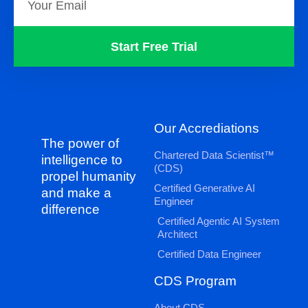
Start Free Trial
Our Accrediations
The power of
Chartered Data Scientist™
intelligence to
(CDS)
propel humanity
Certified Generative AI
and make a
Engineer
difference
Certified Agentic AI System
Architect
Certified Data Engineer
CDS Program
About CDS