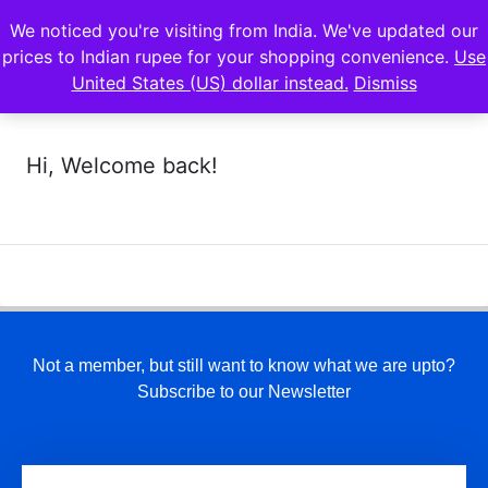
We noticed you're visiting from India. We've updated our
prices to Indian rupee for your shopping convenience.
Use
United States (US) dollar instead.
Dismiss
Hi, Welcome back!
Not a member, but still want to know what we are upto?
Subscribe to our Newsletter