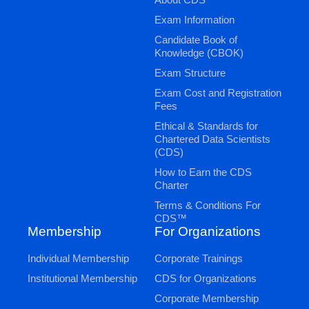
Exam Information
Candidate Book of
Knowledge (CBOK)
Exam Structure
Exam Cost and Registration
Fees
Ethical & Standards for
Chartered Data Scientists
(CDS)
How to Earn the CDS
Charter
Terms & Conditions For
CDS™
Membership
For Organizations
Individual Membership
Corporate Trainings
Institutional Membership
CDS for Organizations
Corporate Membership