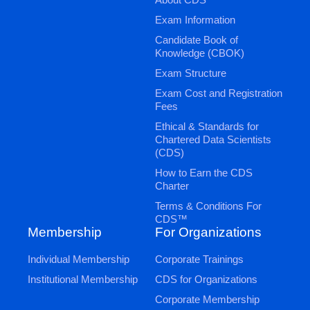
Exam Information
Candidate Book of
Knowledge (CBOK)
Exam Structure
Exam Cost and Registration
Fees
Ethical & Standards for
Chartered Data Scientists
(CDS)
How to Earn the CDS
Charter
Terms & Conditions For
CDS™
Membership
For Organizations
Individual Membership
Corporate Trainings
Institutional Membership
CDS for Organizations
Corporate Membership