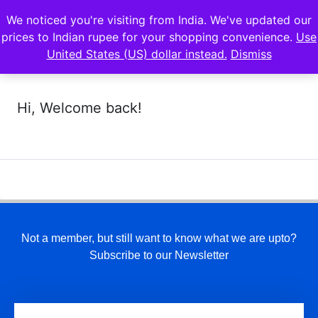
We noticed you're visiting from India. We've updated our
prices to Indian rupee for your shopping convenience.
Use
United States (US) dollar instead.
Dismiss
Hi, Welcome back!
Not a member, but still want to know what we are upto?
Subscribe to our Newsletter