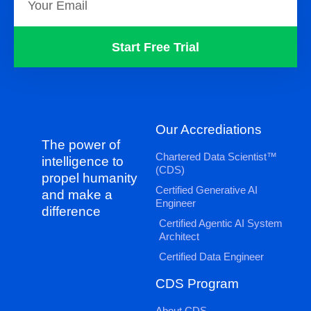
Start Free Trial
Our Accrediations
The power of
Chartered Data Scientist™
intelligence to
(CDS)
propel humanity
Certified Generative AI
and make a
Engineer
difference
Certified Agentic AI System
Architect
Certified Data Engineer
CDS Program
About CDS