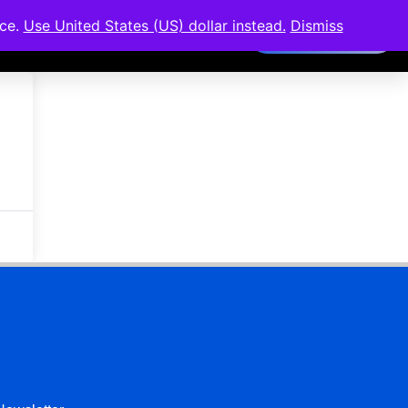
nce.
Use United States (US) dollar instead.
Dismiss
Members Area