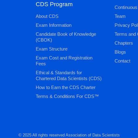
CDS Program
Continuous
About CDS
Team
Exam Information
Privacy Pol
Candidate Book of Knowledge
Terms and 
(CBOK)
Chapters
Exam Structure
Blogs
Exam Cost and Registration
Contact
Fees
Ethical & Standards for
Chartered Data Scientists (CDS)
How to Earn the CDS Charter
Terms & Conditions For CDS™
© 2025 All rights reserved Association of Data Scientists