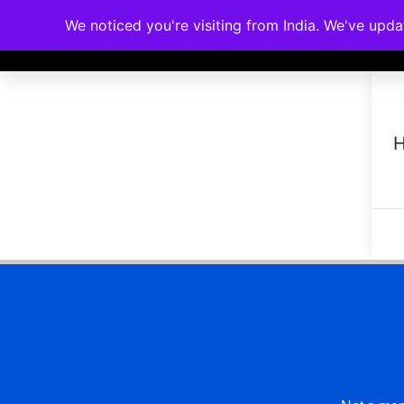
We noticed you're visiting from India. We've upd
Memberships
Accreditations
Cou
H