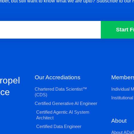
ber, but still want to know what we are upto? Subscribe to our 
Start F
Our Accrediations
Members
propel
Chartered Data Scientist™
Individual
nce
(CDS)
Institution
Certified Generative AI Engineer
Certified Agentic AI System
Architect
About
Certified Data Engineer
About ADaS