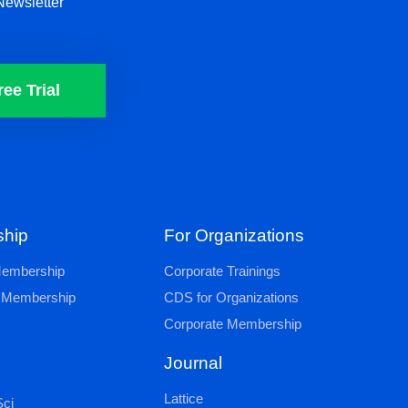
Newsletter
ree Trial
hip
For Organizations
 Membership
Corporate Trainings
al Membership
CDS for Organizations
Corporate Membership
Journal
Lattice
ci