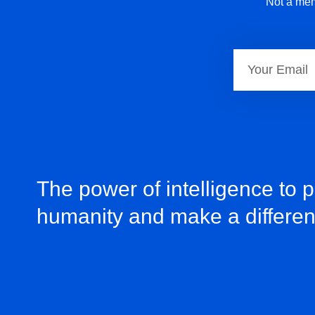
Not a mem
The power of intelligence to 
humanity and make a differe