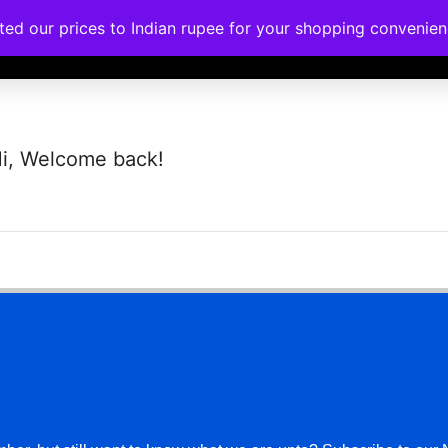
ated our prices to Indian rupee for your shopping convenie
rses
Corporate Trainings
Contact
i, Welcome back!