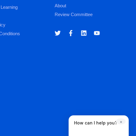
About
 Learning
Review Committee
icy
Conditions
×
How can I help you?