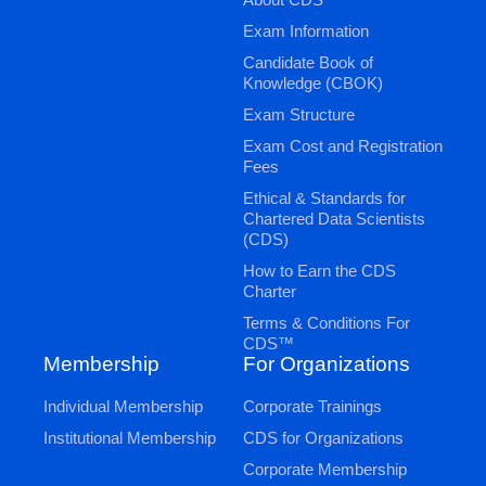
Exam Information
Candidate Book of
Knowledge (CBOK)
Exam Structure
Exam Cost and Registration
Fees
Ethical & Standards for
Chartered Data Scientists
(CDS)
How to Earn the CDS
Charter
Terms & Conditions For
CDS™
Membership
For Organizations
Individual Membership
Corporate Trainings
Institutional Membership
CDS for Organizations
Corporate Membership