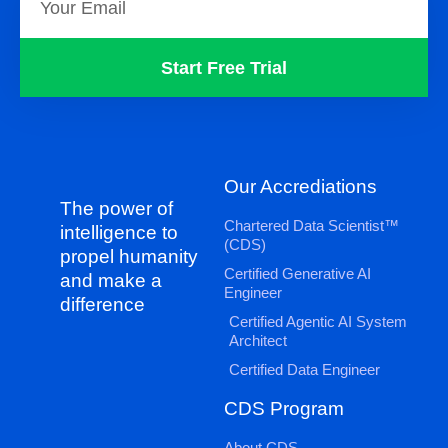
Start Free Trial
Our Accrediations
The power of
Chartered Data Scientist™
intelligence to
(CDS)
propel humanity
Certified Generative AI
and make a
Engineer
difference
Certified Agentic AI System
Architect
Certified Data Engineer
CDS Program
About CDS