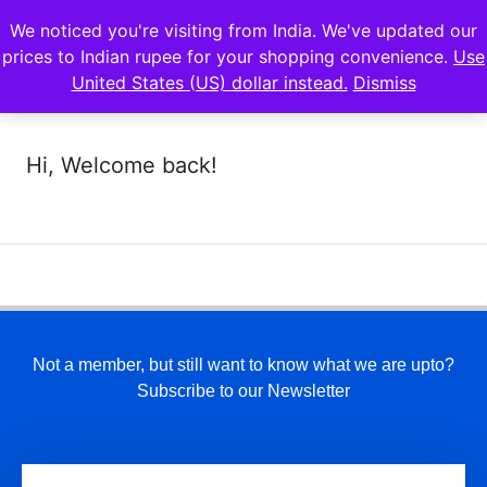
We noticed you're visiting from India. We've updated our
prices to Indian rupee for your shopping convenience.
Use
United States (US) dollar instead.
Dismiss
Hi, Welcome back!
Not a member, but still want to know what we are upto?
Subscribe to our Newsletter