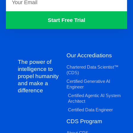
Start Free Trial
Our Accrediations
The power of
Chartered Data Scientist™
intelligence to
(CDS)
propel humanity
Certified Generative AI
and make a
Engineer
difference
Certified Agentic AI System
Architect
Certified Data Engineer
CDS Program
About CDS