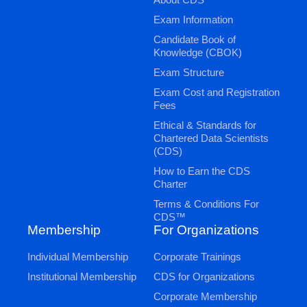
Exam Information
Candidate Book of
Knowledge (CBOK)
Exam Structure
Exam Cost and Registration
Fees
Ethical & Standards for
Chartered Data Scientists
(CDS)
How to Earn the CDS
Charter
Terms & Conditions For
CDS™
Membership
For Organizations
Individual Membership
Corporate Trainings
Institutional Membership
CDS for Organizations
Corporate Membership