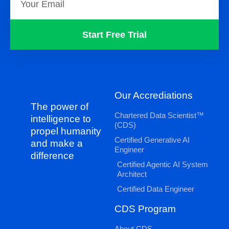
Start Free Trial
Our Accrediations
The power of
Chartered Data Scientist™
intelligence to
(CDS)
propel humanity
Certified Generative AI
and make a
Engineer
difference
Certified Agentic AI System
Architect
Certified Data Engineer
CDS Program
About CDS