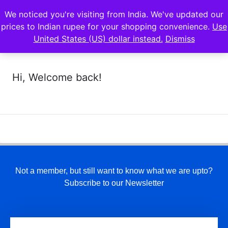
We noticed you're visiting from India. We've updated our
prices to Indian rupee for your shopping convenience.
Use
United States (US) dollar instead.
Dismiss
Hi, Welcome back!
Not a member, but still want to know what we are upto?
Subscribe to our Newsletter