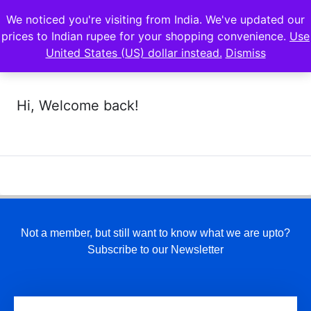
We noticed you're visiting from India. We've updated our
prices to Indian rupee for your shopping convenience.
Use
United States (US) dollar instead.
Dismiss
Hi, Welcome back!
Not a member, but still want to know what we are upto?
Subscribe to our Newsletter