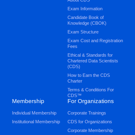
Exam Information
Candidate Book of
Knowledge (CBOK)
Exam Structure
Exam Cost and Registration
Fees
Ethical & Standards for
Chartered Data Scientists
(CDS)
How to Earn the CDS
Charter
Terms & Conditions For
CDS™
Membership
For Organizations
Individual Membership
Corporate Trainings
Institutional Membership
CDS for Organizations
Corporate Membership