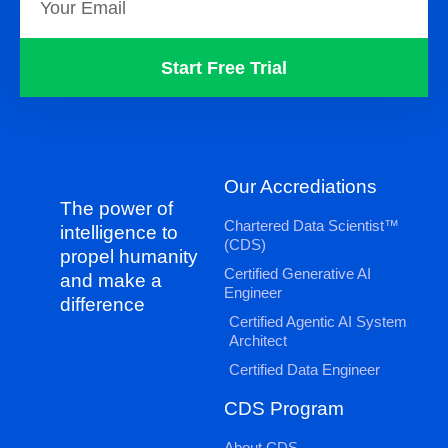
Start Free Trial
Our Accrediations
The power of
Chartered Data Scientist™
intelligence to
(CDS)
propel humanity
Certified Generative AI
and make a
Engineer
difference
Certified Agentic AI System
Architect
Certified Data Engineer
CDS Program
About CDS