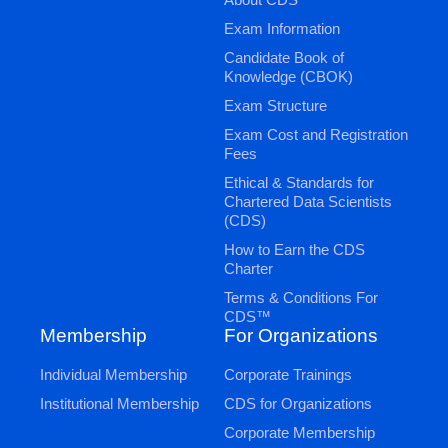
Exam Information
Candidate Book of
Knowledge (CBOK)
Exam Structure
Exam Cost and Registration
Fees
Ethical & Standards for
Chartered Data Scientists
(CDS)
How to Earn the CDS
Charter
Terms & Conditions For
CDS™
Membership
For Organizations
Individual Membership
Corporate Trainings
Institutional Membership
CDS for Organizations
Corporate Membership