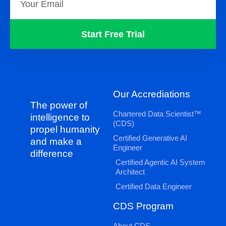
Start Free Trial
Our Accrediations
The power of
Chartered Data Scientist™
intelligence to
(CDS)
propel humanity
Certified Generative AI
and make a
Engineer
difference
Certified Agentic AI System
Architect
Certified Data Engineer
CDS Program
About CDS