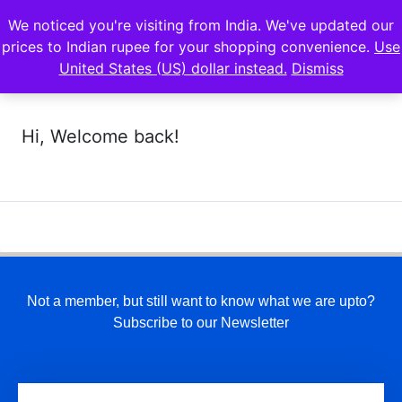
We noticed you're visiting from India. We've updated our
prices to Indian rupee for your shopping convenience.
Use
United States (US) dollar instead.
Dismiss
Hi, Welcome back!
Not a member, but still want to know what we are upto?
Subscribe to our Newsletter