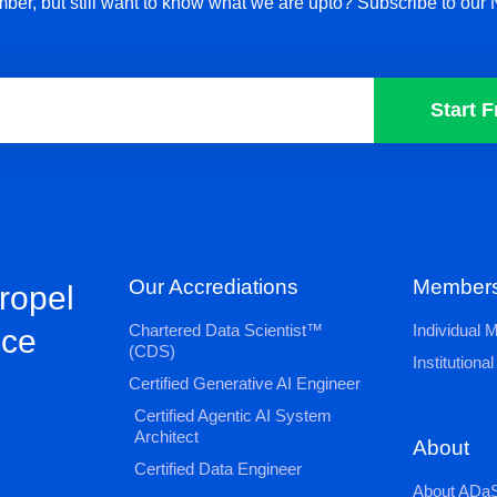
ber, but still want to know what we are upto? Subscribe to our 
Start F
Our Accrediations
Members
propel
Chartered Data Scientist™
Individual
nce
(CDS)
Institution
Certified Generative AI Engineer
Certified Agentic AI System
Architect
About
Certified Data Engineer
About ADaS