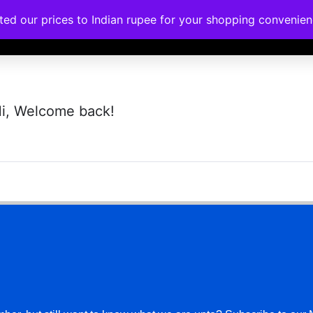
ated our prices to Indian rupee for your shopping convenie
rses
Corporate Trainings
Contact
i, Welcome back!