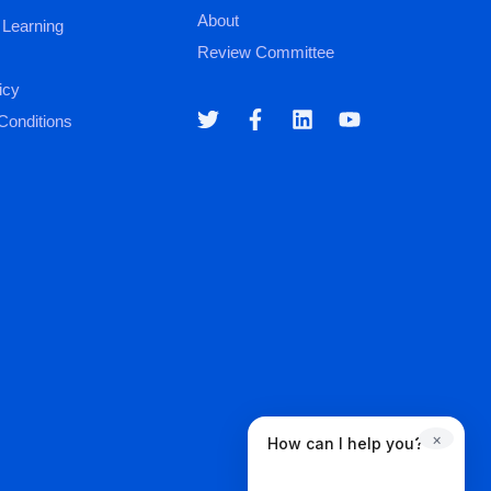
About
 Learning
Review Committee
icy
Conditions
×
How can I help you?