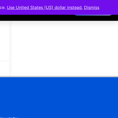
nce.
Use United States (US) dollar instead.
Dismiss
Members Area