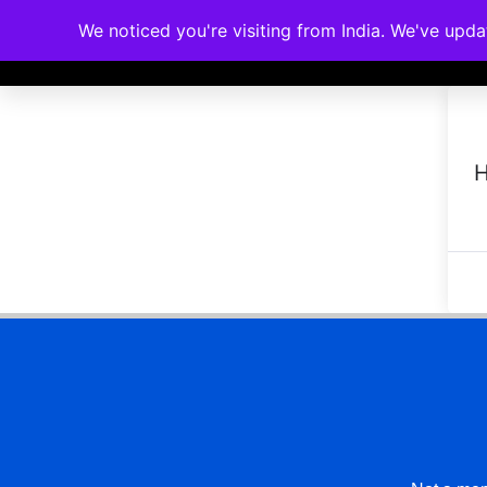
We noticed you're visiting from India. We've upd
Memberships
Accreditations
Cou
H