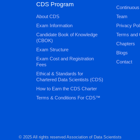
CDS Program
Continuous
About CDS
Team
Exam Information
Privacy Pol
Candidate Book of Knowledge
Terms and 
(CBOK)
Chapters
Exam Structure
Blogs
Exam Cost and Registration
Contact
Fees
Ethical & Standards for
Chartered Data Scientists (CDS)
How to Earn the CDS Charter
Terms & Conditions For CDS™
© 2025 All rights reserved Association of Data Scientists