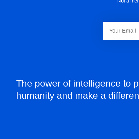
Not a mem
The power of intelligence to 
humanity and make a differe