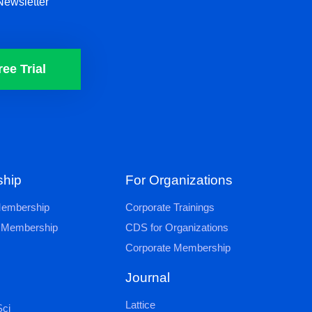
Newsletter
ree Trial
hip
For Organizations
 Membership
Corporate Trainings
al Membership
CDS for Organizations
Corporate Membership
Journal
Lattice
ci