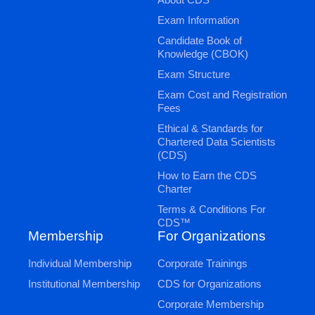
Exam Information
Candidate Book of
Knowledge (CBOK)
Exam Structure
Exam Cost and Registration
Fees
Ethical & Standards for
Chartered Data Scientists
(CDS)
How to Earn the CDS
Charter
Terms & Conditions For
CDS™
Membership
For Organizations
Individual Membership
Corporate Trainings
Institutional Membership
CDS for Organizations
Corporate Membership