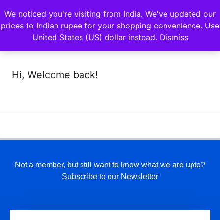
We noticed you're visiting from India. We've updated our
prices to Indian rupee for your shopping convenience.
Use
United States (US) dollar instead.
Dismiss
Hi, Welcome back!
Not a member, but still want to know what we are upto?
Subscribe to our Newsletter