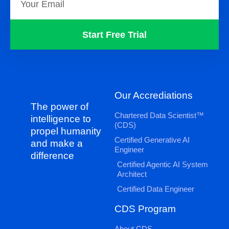
Start Free Trial
Our Accrediations
The power of
Chartered Data Scientist™
intelligence to
(CDS)
propel humanity
Certified Generative AI
and make a
Engineer
difference
Certified Agentic AI System
Architect
Certified Data Engineer
CDS Program
About CDS