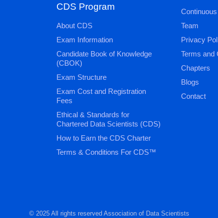
CDS Program
Continuous
About CDS
Team
Exam Information
Privacy Pol
Candidate Book of Knowledge
Terms and 
(CBOK)
Chapters
Exam Structure
Blogs
Exam Cost and Registration
Contact
Fees
Ethical & Standards for
Chartered Data Scientists (CDS)
How to Earn the CDS Charter
Terms & Conditions For CDS™
© 2025 All rights reserved Association of Data Scientists