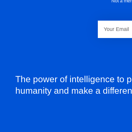
Not a mem
The power of intelligence to 
humanity and make a differe