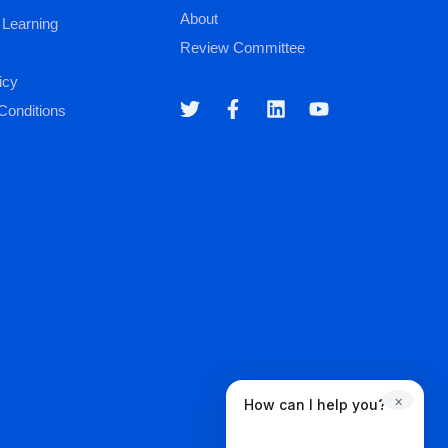
About
 Learning
Review Committee
icy
Conditions
×
How can I help you?