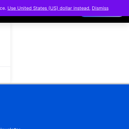
nce.
Use United States (US) dollar instead.
Dismiss
Members Area