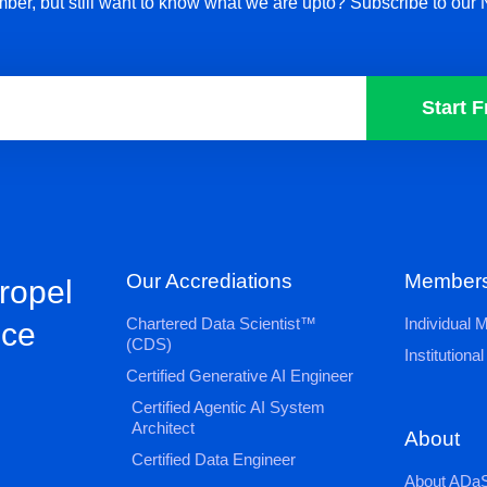
ber, but still want to know what we are upto? Subscribe to our 
Start F
Our Accrediations
Members
propel
Chartered Data Scientist™
Individual
nce
(CDS)
Institution
Certified Generative AI Engineer
Certified Agentic AI System
Architect
About
Certified Data Engineer
About ADaS