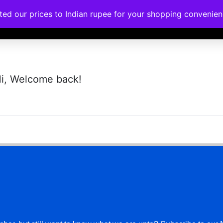
ated our prices to Indian rupee for your shopping convenie
rses
Corporate Trainings
Contact
i, Welcome back!