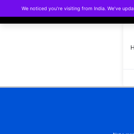
We noticed you're visiting from India. We've upd
Memberships
Accreditations
Cou
H