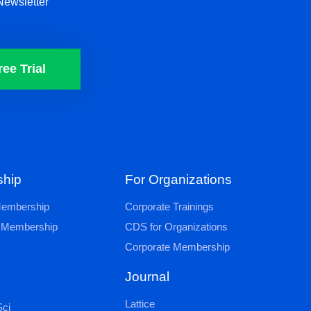
Newsletter
ree Trial
hip
For Organizations
 Membership
Corporate Trainings
al Membership
CDS for Organizations
Corporate Membership
Journal
Lattice
ci