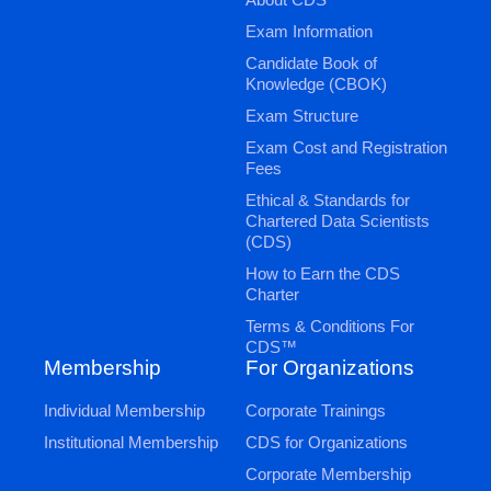
Exam Information
Candidate Book of
Knowledge (CBOK)
Exam Structure
Exam Cost and Registration
Fees
Ethical & Standards for
Chartered Data Scientists
(CDS)
How to Earn the CDS
Charter
Terms & Conditions For
CDS™
Membership
For Organizations
Individual Membership
Corporate Trainings
Institutional Membership
CDS for Organizations
Corporate Membership