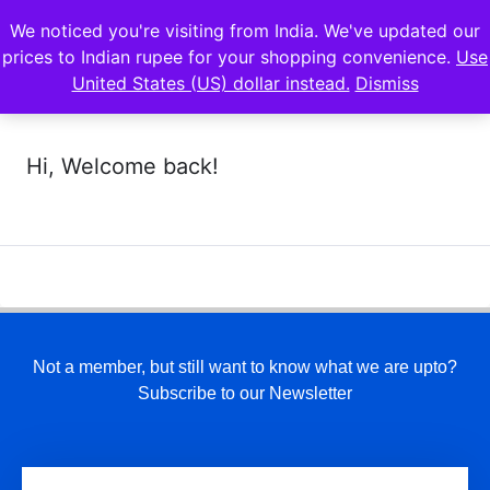
We noticed you're visiting from India. We've updated our
prices to Indian rupee for your shopping convenience.
Use
United States (US) dollar instead.
Dismiss
Hi, Welcome back!
Not a member, but still want to know what we are upto?
Subscribe to our Newsletter