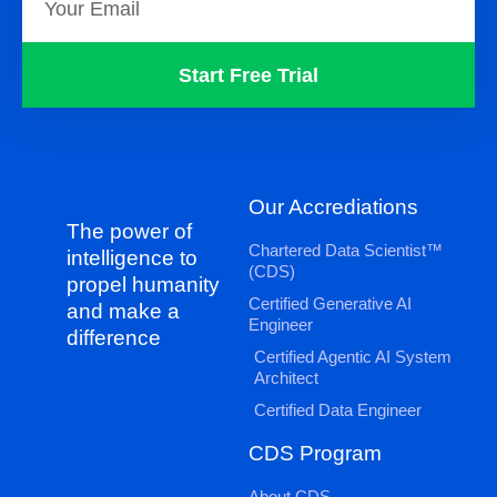
Start Free Trial
Our Accrediations
The power of
Chartered Data Scientist™
intelligence to
(CDS)
propel humanity
Certified Generative AI
and make a
Engineer
difference
Certified Agentic AI System
Architect
Certified Data Engineer
CDS Program
About CDS