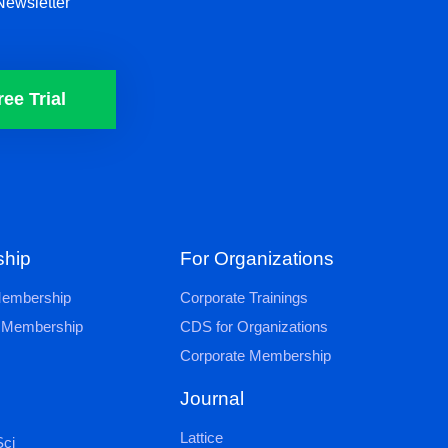
Newsletter
ree Trial
hip
For Organizations
 Membership
Corporate Trainings
al Membership
CDS for Organizations
Corporate Membership
Journal
Lattice
ci