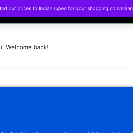
ated our prices to Indian rupee for your shopping convenie
rses
Corporate Trainings
Contact
i, Welcome back!