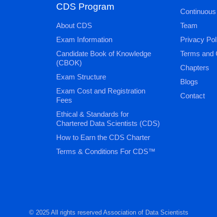
CDS Program
Continuous
About CDS
Team
Exam Information
Privacy Pol
Candidate Book of Knowledge
Terms and 
(CBOK)
Chapters
Exam Structure
Blogs
Exam Cost and Registration
Contact
Fees
Ethical & Standards for
Chartered Data Scientists (CDS)
How to Earn the CDS Charter
Terms & Conditions For CDS™
© 2025 All rights reserved Association of Data Scientists