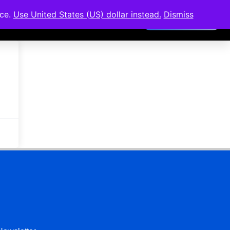
nce.
Use United States (US) dollar instead.
Dismiss
Members Area