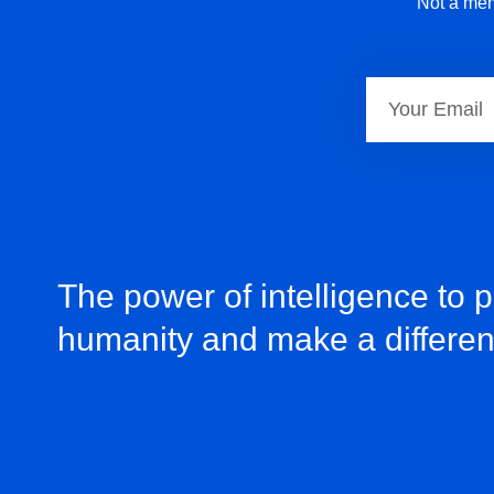
Not a mem
The power of intelligence to 
humanity and make a differe