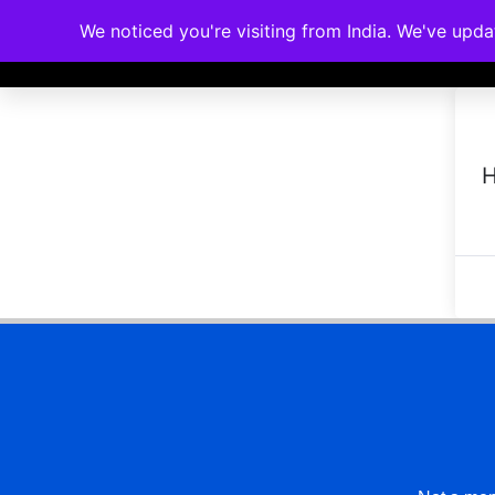
We noticed you're visiting from India. We've upd
Memberships
Accreditations
Cou
H