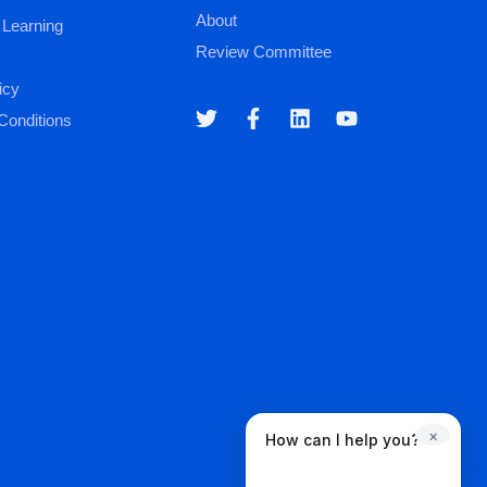
About
 Learning
Review Committee
icy
Conditions
×
How can I help you?