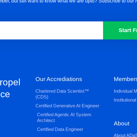
ber, but still want to know what we are upto? Subscribe to our 
Start F
Our Accrediations
Members
propel
Chartered Data Scientist™
Individual
nce
(CDS)
Institution
Certified Generative AI Engineer
Certified Agentic AI System
Architect
About
Certified Data Engineer
About ADaS