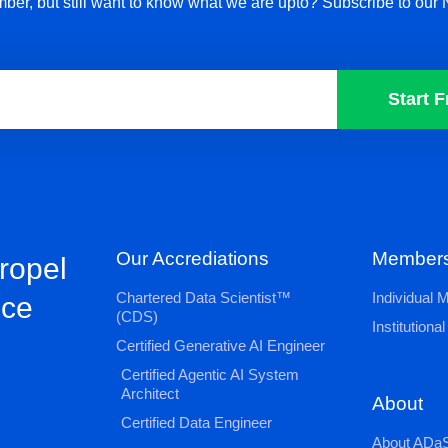
ber, but still want to know what we are upto? Subscribe to our 
Start F
Our Accrediations
Members
propel
Chartered Data Scientist™
Individual
nce
(CDS)
Institution
Certified Generative AI Engineer
Certified Agentic AI System
Architect
About
Certified Data Engineer
About ADaS