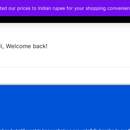
ated our prices to Indian rupee for your shopping convenie
rses
Corporate Trainings
Contact
i, Welcome back!