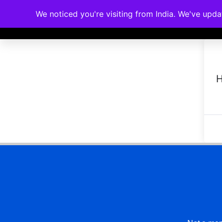
We noticed you're visiting from India. We've upd
Memberships
Accreditations
Cou
H