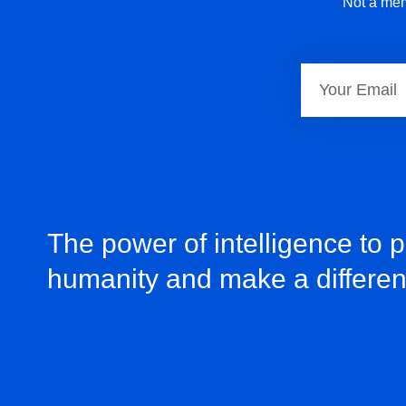
Not a mem
The power of intelligence to 
humanity and make a differe