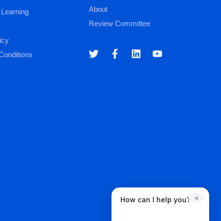
About
 Learning
Review Committee
icy
Conditions
×
How can I help you?