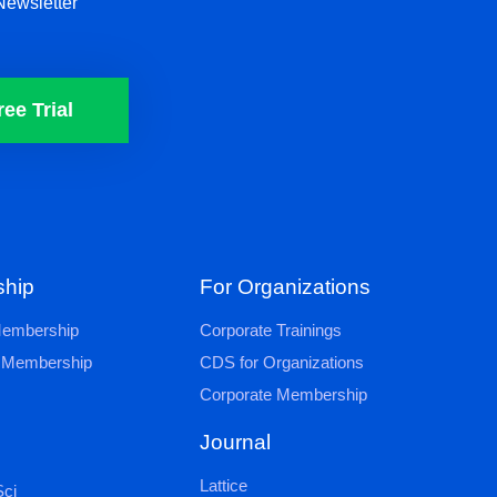
Newsletter
ree Trial
hip
For Organizations
 Membership
Corporate Trainings
al Membership
CDS for Organizations
Corporate Membership
Journal
Lattice
ci