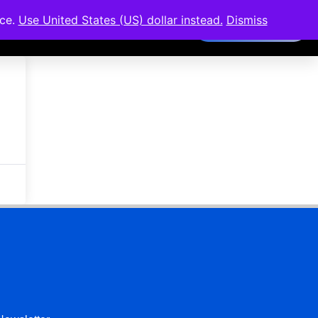
nce.
Use United States (US) dollar instead.
Dismiss
Members Area