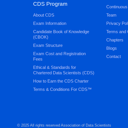
CDS Program
Continuous
About CDS
Team
Exam Information
Privacy Pol
Candidate Book of Knowledge
Terms and 
(CBOK)
Chapters
Exam Structure
Blogs
Exam Cost and Registration
Contact
Fees
Ethical & Standards for
Chartered Data Scientists (CDS)
How to Earn the CDS Charter
Terms & Conditions For CDS™
© 2025 All rights reserved Association of Data Scientists