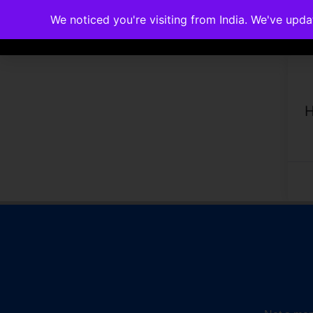
We noticed you're visiting from India. We've upd
Memberships
Accreditations
Cou
H