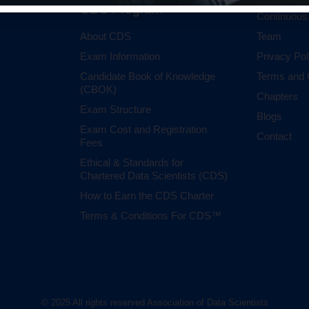
CDS Program
Continuous
About CDS
Team
Exam Information
Privacy Pol
Candidate Book of Knowledge
Terms and 
(CBOK)
Chapters
Exam Structure
Blogs
Exam Cost and Registration
Contact
Fees
Ethical & Standards for
Chartered Data Scientists (CDS)
How to Earn the CDS Charter
Terms & Conditions For CDS™
© 2025 All rights reserved Association of Data Scientists