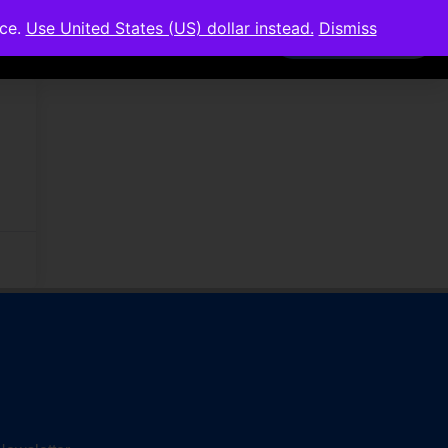
nce.
Use United States (US) dollar instead.
Dismiss
Members Area