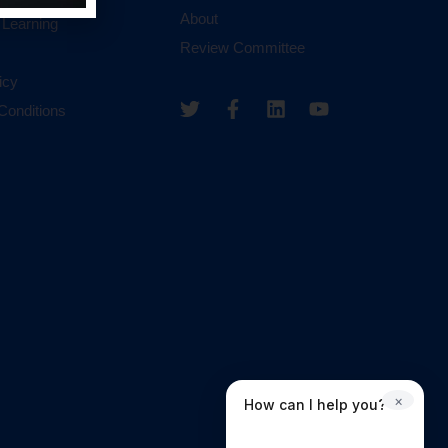
About
 Learning
Review Committee
icy
Conditions
×
How can I help you?