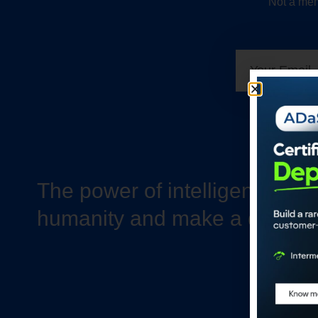
Not a mem
The power of intelligence to 
humanity and make a differe