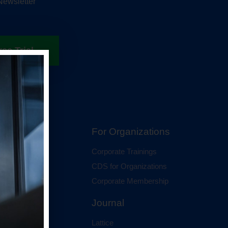
Newsletter
ree Trial
hip
For Organizations
 Membership
Corporate Trainings
al Membership
CDS for Organizations
Corporate Membership
Journal
Lattice
ci