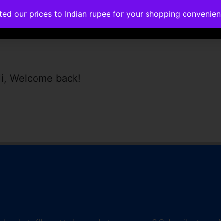
ated our prices to Indian rupee for your shopping convenie
rses
Corporate Trainings
Contact
i, Welcome back!