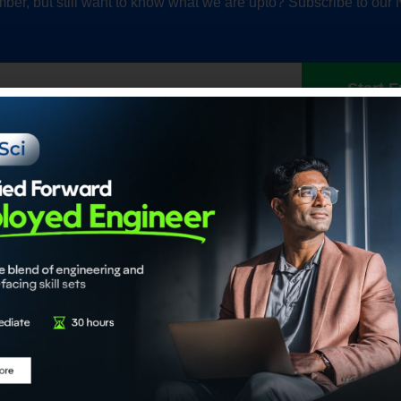
ber, but still want to know what we are upto? Subscribe to our 
Start F
Our Accrediations
Members
propel
Chartered Data Scientist™
Individual
nce
(CDS)
Institution
Certified Generative AI Engineer
Certified Agentic AI System
Architect
About
Certified Data Engineer
About ADaS