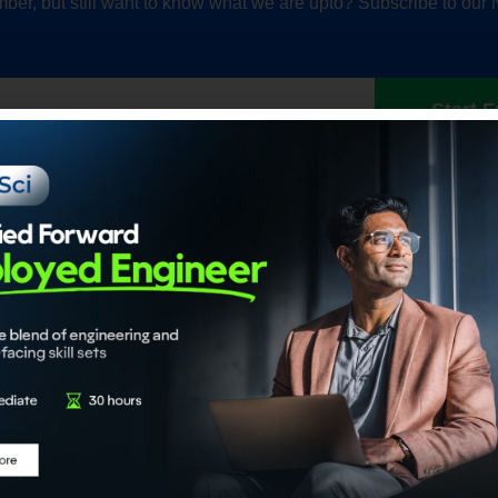
ber, but still want to know what we are upto? Subscribe to our 
Start F
Our Accrediations
Members
propel
Chartered Data Scientist™
Individual
nce
(CDS)
Institution
Certified Generative AI Engineer
Certified Agentic AI System
Architect
About
Certified Data Engineer
About ADaS