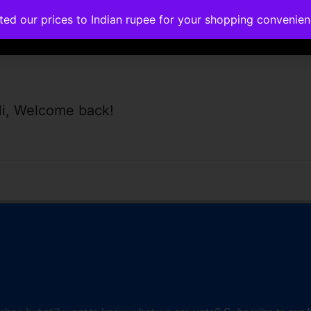
ated our prices to Indian rupee for your shopping convenie
rses
Corporate Trainings
Contact
i, Welcome back!