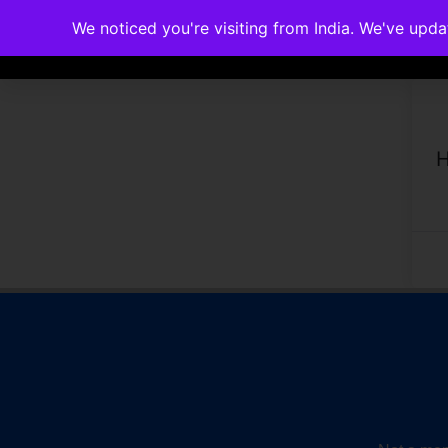
We noticed you're visiting from India. We've upd
Memberships
Accreditations
Cou
H