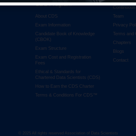
CDS Program
Continuous
About CDS
Team
Exam Information
Privacy Pol
Candidate Book of Knowledge
Terms and 
(CBOK)
Chapters
Exam Structure
Blogs
Exam Cost and Registration
Contact
Fees
Ethical & Standards for
Chartered Data Scientists (CDS)
How to Earn the CDS Charter
Terms & Conditions For CDS™
© 2025 All rights reserved Association of Data Scientists