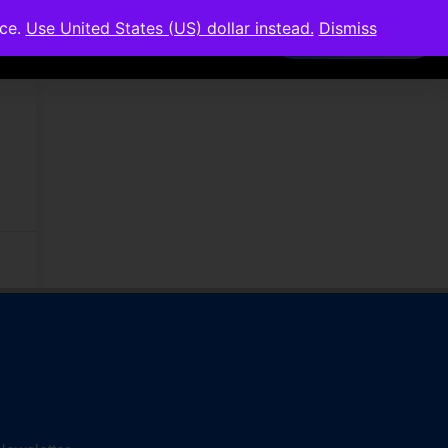
nce.
Use United States (US) dollar instead.
Dismiss
Members Area