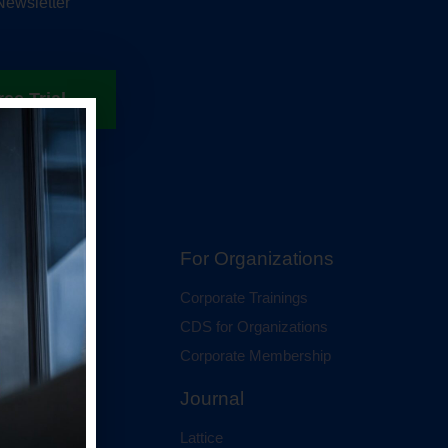
Newsletter
ree Trial
hip
For Organizations
 Membership
Corporate Trainings
al Membership
CDS for Organizations
Corporate Membership
Journal
Lattice
ci