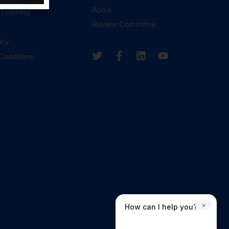
About
 Learning
Review Committee
icy
Conditions
×
How can I help you?