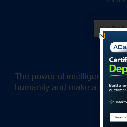
Not a mem
The power of intelligence to 
humanity and make a differe