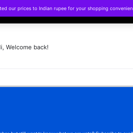
ated our prices to Indian rupee for your shopping convenie
rses
Corporate Trainings
Contact
i, Welcome back!