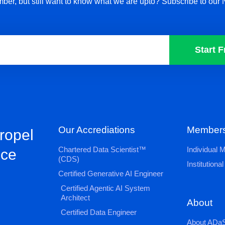
ber, but still want to know what we are upto? Subscribe to our 
Start F
Our Accrediations
Members
propel
Chartered Data Scientist™
Individual
nce
(CDS)
Institution
Certified Generative AI Engineer
Certified Agentic AI System
Architect
About
Certified Data Engineer
About ADaS