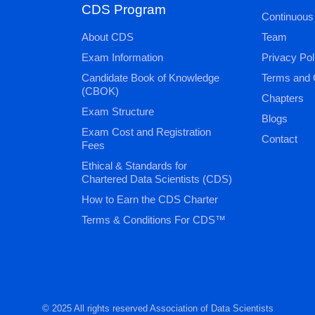
CDS Program
Continuous
About CDS
Team
Exam Information
Privacy Pol
Candidate Book of Knowledge
Terms and 
(CBOK)
Chapters
Exam Structure
Blogs
Exam Cost and Registration
Contact
Fees
Ethical & Standards for
Chartered Data Scientists (CDS)
How to Earn the CDS Charter
Terms & Conditions For CDS™
© 2025 All rights reserved Association of Data Scientists