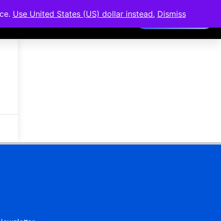
nce.
Use United States (US) dollar instead.
Dismiss
Members Area