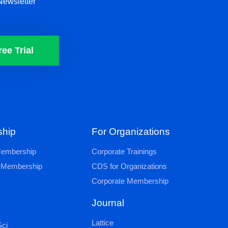
Newsletter
ree Trial
hip
For Organizations
 Membership
Corporate Trainings
al Membership
CDS for Organizations
Corporate Membership
Journal
Lattice
ci