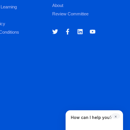
About
 Learning
Review Committee
icy
Conditions
×
How can I help you?