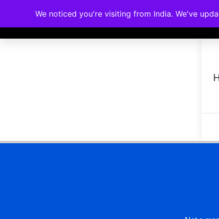
We noticed you're visiting from India. We've upd
Memberships
Accreditations
Cou
H