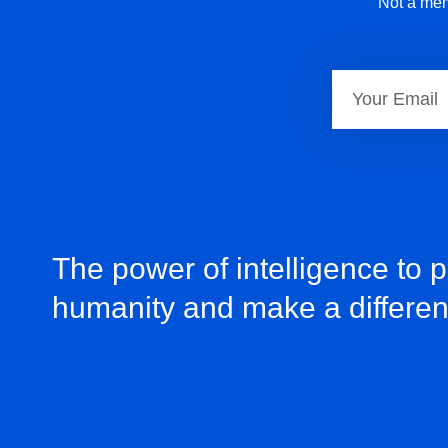
Not a mem
The power of intelligence to 
humanity and make a differe