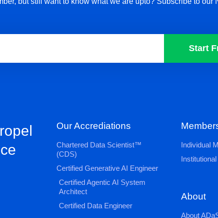
ber, but still want to know what we are upto? Subscribe to our 
Start F
Our Accrediations
Members
propel
Chartered Data Scientist™
Individual
nce
(CDS)
Institution
Certified Generative AI Engineer
Certified Agentic AI System
Architect
About
Certified Data Engineer
About ADaS