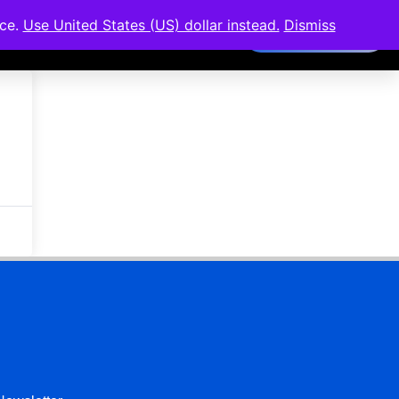
nce.
Use United States (US) dollar instead.
Dismiss
Members Area