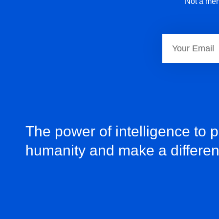
Not a mem
The power of intelligence to 
humanity and make a differe