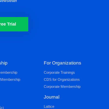
Newsletter
ree Trial
hip
For Organizations
 Membership
Corporate Trainings
al Membership
CDS for Organizations
Corporate Membership
Journal
Lattice
ci