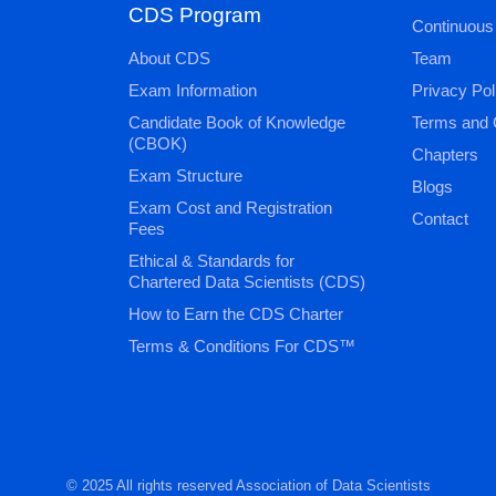
CDS Program
Continuous
About CDS
Team
Exam Information
Privacy Pol
Candidate Book of Knowledge
Terms and 
(CBOK)
Chapters
Exam Structure
Blogs
Exam Cost and Registration
Contact
Fees
Ethical & Standards for
Chartered Data Scientists (CDS)
How to Earn the CDS Charter
Terms & Conditions For CDS™
© 2025 All rights reserved Association of Data Scientists