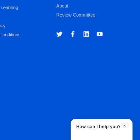
About
 Learning
Review Committee
icy
Conditions
×
How can I help you?