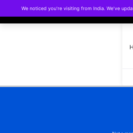
We noticed you're visiting from India. We've upd
Memberships
Accreditations
Cou
H