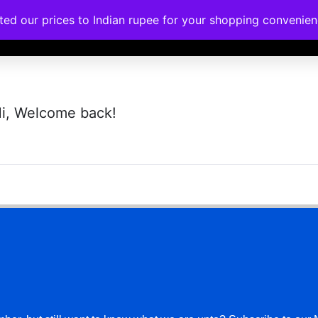
ated our prices to Indian rupee for your shopping convenie
rses
Corporate Trainings
Contact
i, Welcome back!