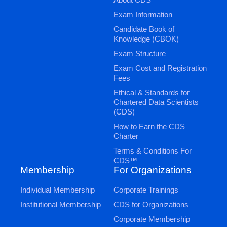
Exam Information
Candidate Book of
Knowledge (CBOK)
Exam Structure
Exam Cost and Registration
Fees
Ethical & Standards for
Chartered Data Scientists
(CDS)
How to Earn the CDS
Charter
Terms & Conditions For
CDS™
Membership
For Organizations
Individual Membership
Corporate Trainings
Institutional Membership
CDS for Organizations
Corporate Membership