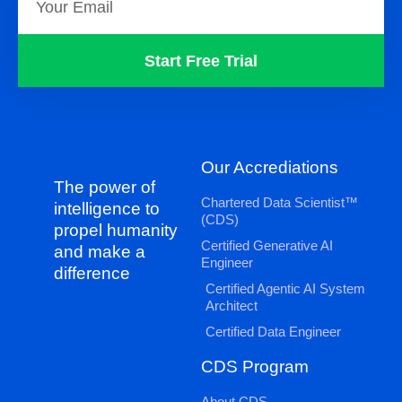
Start Free Trial
Our Accrediations
The power of
Chartered Data Scientist™
intelligence to
(CDS)
propel humanity
Certified Generative AI
and make a
Engineer
difference
Certified Agentic AI System
Architect
Certified Data Engineer
CDS Program
About CDS