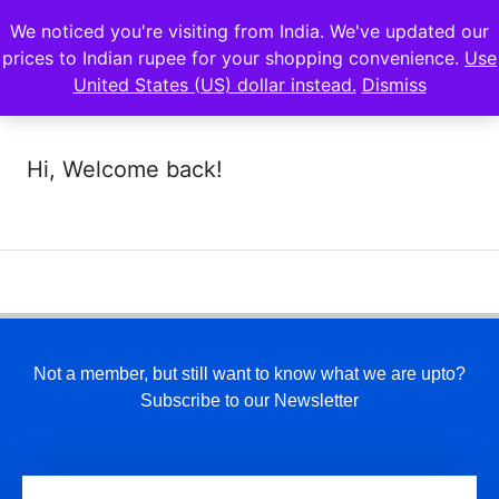
We noticed you're visiting from India. We've updated our
prices to Indian rupee for your shopping convenience.
Use
United States (US) dollar instead.
Dismiss
Hi, Welcome back!
Not a member, but still want to know what we are upto?
Subscribe to our Newsletter