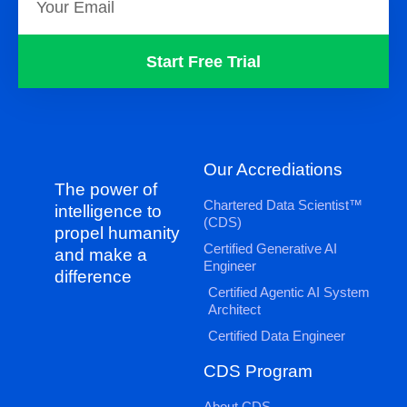
Start Free Trial
Our Accrediations
The power of
Chartered Data Scientist™
intelligence to
(CDS)
propel humanity
Certified Generative AI
and make a
Engineer
difference
Certified Agentic AI System
Architect
Certified Data Engineer
CDS Program
About CDS