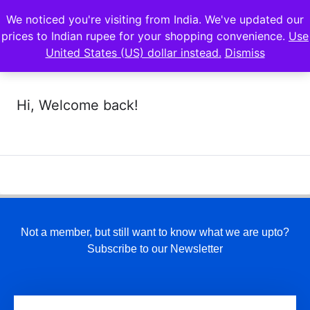
We noticed you're visiting from India. We've updated our
prices to Indian rupee for your shopping convenience.
Use
United States (US) dollar instead.
Dismiss
Hi, Welcome back!
Not a member, but still want to know what we are upto?
Subscribe to our Newsletter