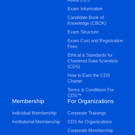
Exam Information
Candidate Book of
Knowledge (CBOK)
Exam Structure
Exam Cost and Registration
Fees
Ethical & Standards for
Chartered Data Scientists
(CDS)
How to Earn the CDS
Charter
Terms & Conditions For
CDS™
Membership
For Organizations
Individual Membership
Corporate Trainings
Institutional Membership
CDS for Organizations
Corporate Membership