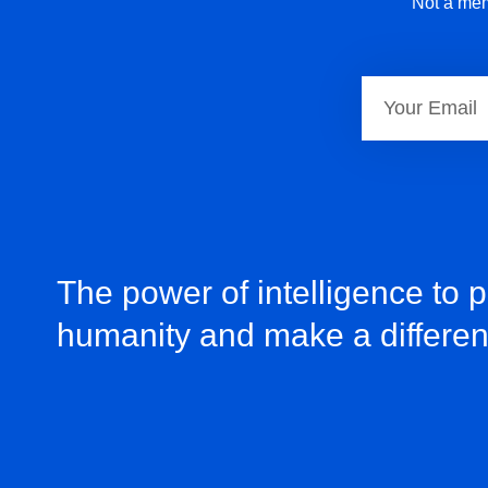
Not a mem
The power of intelligence to 
humanity and make a differe