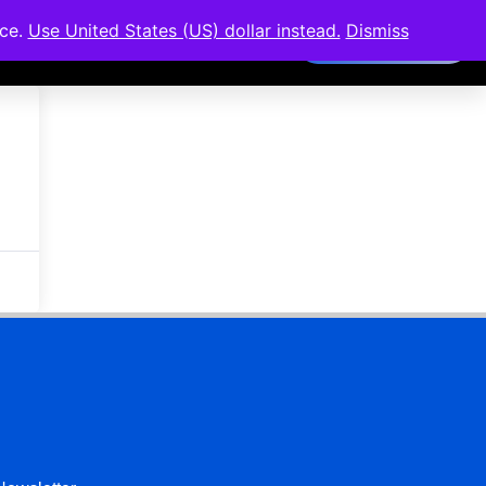
nce.
Use United States (US) dollar instead.
Dismiss
Members Area