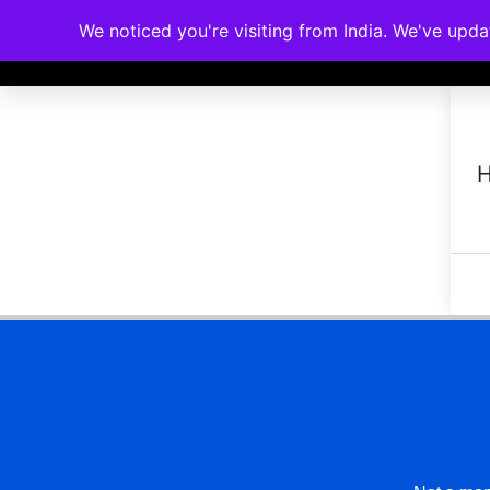
We noticed you're visiting from India. We've upd
Memberships
Accreditations
Cou
H