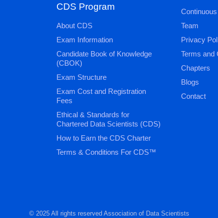
CDS Program
Continuous
About CDS
Team
Exam Information
Privacy Pol
Candidate Book of Knowledge
Terms and 
(CBOK)
Chapters
Exam Structure
Blogs
Exam Cost and Registration
Contact
Fees
Ethical & Standards for
Chartered Data Scientists (CDS)
How to Earn the CDS Charter
Terms & Conditions For CDS™
© 2025 All rights reserved Association of Data Scientists