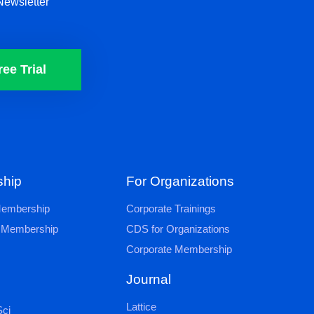
Newsletter
ree Trial
hip
For Organizations
 Membership
Corporate Trainings
al Membership
CDS for Organizations
Corporate Membership
Journal
Lattice
ci