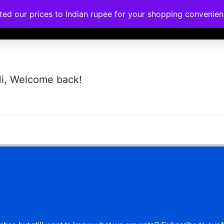
ated our prices to Indian rupee for your shopping convenie
rses
Corporate Trainings
Contact
i, Welcome back!