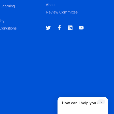
About
 Learning
Review Committee
icy
Conditions
×
How can I help you?