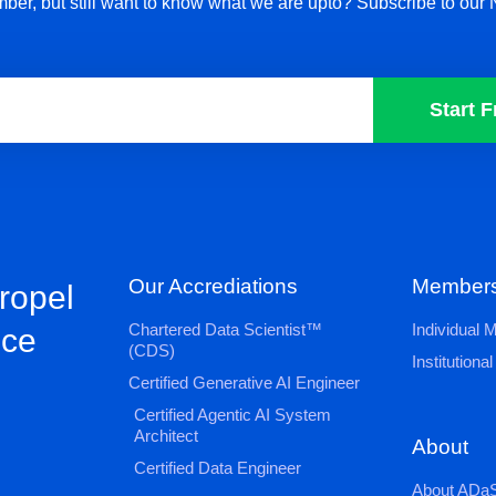
ber, but still want to know what we are upto? Subscribe to our 
Start F
Our Accrediations
Members
propel
Chartered Data Scientist™
Individual
nce
(CDS)
Institution
Certified Generative AI Engineer
Certified Agentic AI System
Architect
About
Certified Data Engineer
About ADaS