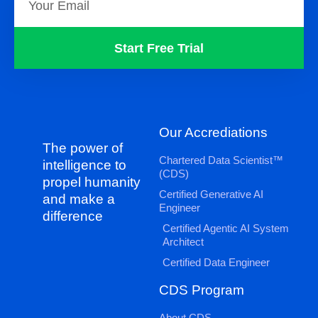
Start Free Trial
Our Accrediations
The power of
Chartered Data Scientist™
intelligence to
(CDS)
propel humanity
Certified Generative AI
and make a
Engineer
difference
Certified Agentic AI System
Architect
Certified Data Engineer
CDS Program
About CDS