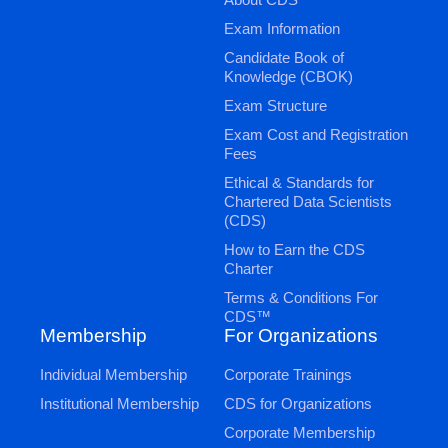
Exam Information
Candidate Book of
Knowledge (CBOK)
Exam Structure
Exam Cost and Registration
Fees
Ethical & Standards for
Chartered Data Scientists
(CDS)
How to Earn the CDS
Charter
Terms & Conditions For
CDS™
Membership
For Organizations
Individual Membership
Corporate Trainings
Institutional Membership
CDS for Organizations
Corporate Membership