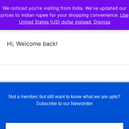
We noticed you're visiting from India. We've updated our
prices to Indian rupee for your shopping convenience.
Use
United States (US) dollar instead.
Dismiss
Hi, Welcome back!
Not a member, but still want to know what we are upto?
Subscribe to our Newsletter