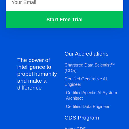
Start Free Trial
Our Accrediations
The power of
Chartered Data Scientist™
intelligence to
(CDS)
propel humanity
Certified Generative AI
and make a
Engineer
difference
Certified Agentic AI System
Architect
Certified Data Engineer
CDS Program
About CDS