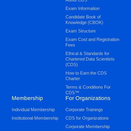
Exam Information
Candidate Book of
Knowledge (CBOK)
Exam Structure
Exam Cost and Registration
Fees
Ethical & Standards for
Chartered Data Scientists
(CDS)
How to Earn the CDS
Charter
Terms & Conditions For
CDS™
Membership
For Organizations
Individual Membership
Corporate Trainings
Institutional Membership
CDS for Organizations
Corporate Membership