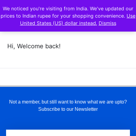
We noticed you're visiting from India. We've updated our
prices to Indian rupee for your shopping convenience.
Use
United States (US) dollar instead.
Dismiss
Hi, Welcome back!
Not a member, but still want to know what we are upto?
Subscribe to our Newsletter