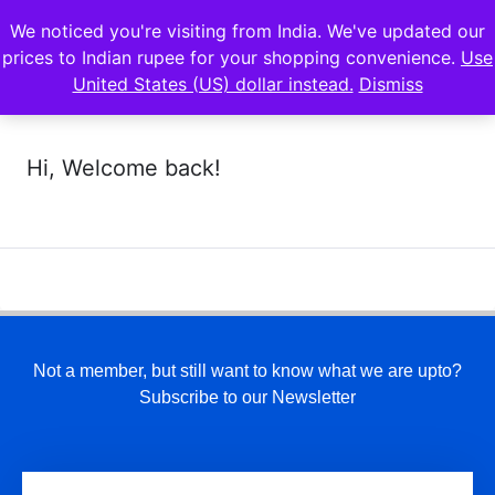
We noticed you're visiting from India. We've updated our
prices to Indian rupee for your shopping convenience.
Use
United States (US) dollar instead.
Dismiss
Hi, Welcome back!
Not a member, but still want to know what we are upto?
Subscribe to our Newsletter