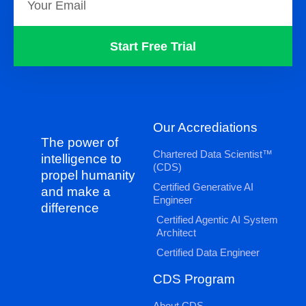
Start Free Trial
Our Accrediations
The power of
Chartered Data Scientist™
intelligence to
(CDS)
propel humanity
Certified Generative AI
and make a
Engineer
difference
Certified Agentic AI System
Architect
Certified Data Engineer
CDS Program
About CDS