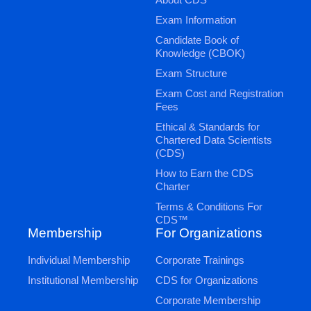
Exam Information
Candidate Book of
Knowledge (CBOK)
Exam Structure
Exam Cost and Registration
Fees
Ethical & Standards for
Chartered Data Scientists
(CDS)
How to Earn the CDS
Charter
Terms & Conditions For
CDS™
Membership
For Organizations
Individual Membership
Corporate Trainings
Institutional Membership
CDS for Organizations
Corporate Membership