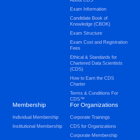
Exam Information
Candidate Book of
Knowledge (CBOK)
Exam Structure
Exam Cost and Registration
Fees
Ethical & Standards for
Chartered Data Scientists
(CDS)
How to Earn the CDS
Charter
Terms & Conditions For
CDS™
Membership
For Organizations
Individual Membership
Corporate Trainings
Institutional Membership
CDS for Organizations
Corporate Membership