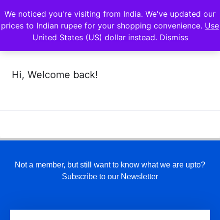
We noticed you're visiting from India. We've updated our
prices to Indian rupee for your shopping convenience.
Use
United States (US) dollar instead.
Dismiss
Hi, Welcome back!
Not a member, but still want to know what we are upto?
Subscribe to our Newsletter