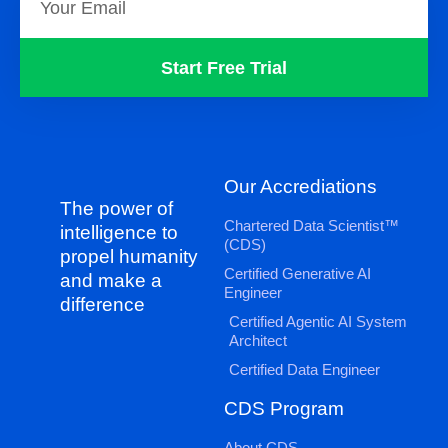
Start Free Trial
Our Accrediations
The power of
Chartered Data Scientist™
intelligence to
(CDS)
propel humanity
Certified Generative AI
and make a
Engineer
difference
Certified Agentic AI System
Architect
Certified Data Engineer
CDS Program
About CDS