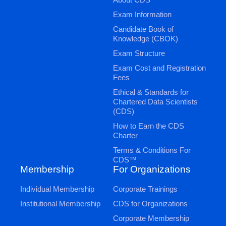
Exam Information
Candidate Book of
Knowledge (CBOK)
Exam Structure
Exam Cost and Registration
Fees
Ethical & Standards for
Chartered Data Scientists
(CDS)
How to Earn the CDS
Charter
Terms & Conditions For
CDS™
Membership
For Organizations
Individual Membership
Corporate Trainings
Institutional Membership
CDS for Organizations
Corporate Membership