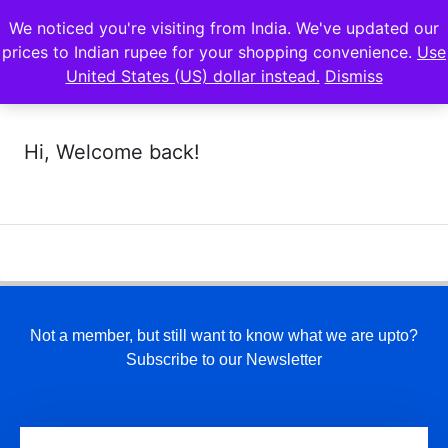
We noticed you're visiting from India. We've updated our
prices to Indian rupee for your shopping convenience.
Use
United States (US) dollar instead.
Dismiss
Hi, Welcome back!
Not a member, but still want to know what we are upto?
Subscribe to our Newsletter