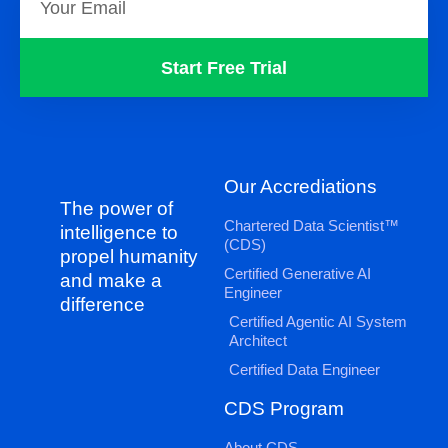
Start Free Trial
Our Accrediations
The power of
Chartered Data Scientist™
intelligence to
(CDS)
propel humanity
Certified Generative AI
and make a
Engineer
difference
Certified Agentic AI System
Architect
Certified Data Engineer
CDS Program
About CDS