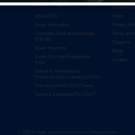
CDS Program
Continuous
About CDS
Team
Exam Information
Privacy Pol
Candidate Book of Knowledge
Terms and 
(CBOK)
Chapters
Exam Structure
Blogs
Exam Cost and Registration
Contact
Fees
Ethical & Standards for
Chartered Data Scientists (CDS)
How to Earn the CDS Charter
Terms & Conditions For CDS™
© 2025 All rights reserved Association of Data Scientists