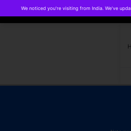
We noticed you're visiting from India. We've upd
Memberships
Accreditations
Cou
H