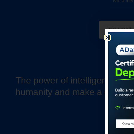
Not a mem
The power of intelligence to 
humanity and make a differe