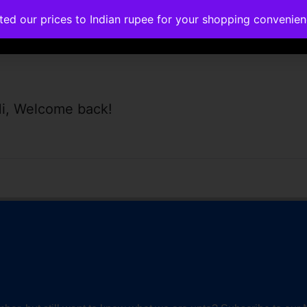
ated our prices to Indian rupee for your shopping convenie
rses
Corporate Trainings
Contact
i, Welcome back!