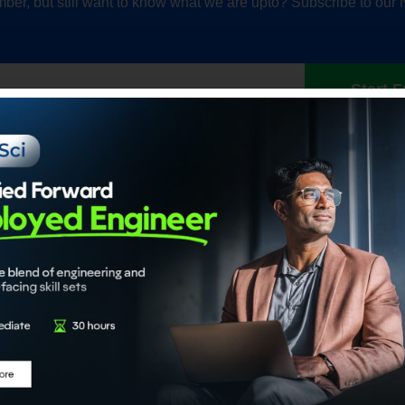
ber, but still want to know what we are upto? Subscribe to our 
Start F
Our Accrediations
Members
propel
Chartered Data Scientist™
Individual
nce
(CDS)
Institution
Certified Generative AI Engineer
Certified Agentic AI System
Architect
About
Certified Data Engineer
About ADaS