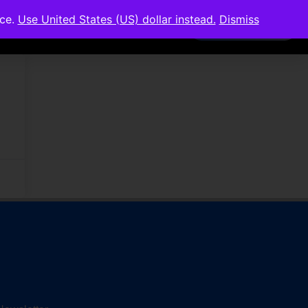
nce.
Use United States (US) dollar instead.
Dismiss
Members Area