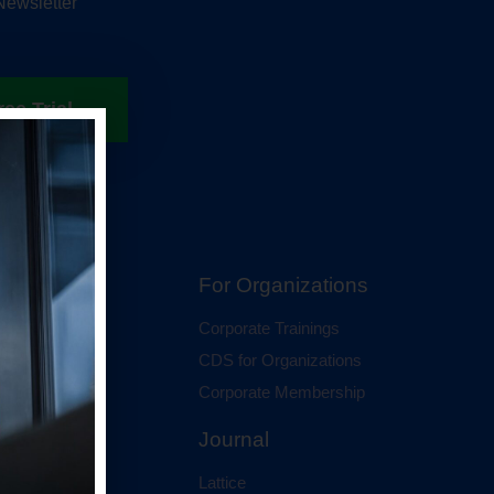
Newsletter
ree Trial
hip
For Organizations
 Membership
Corporate Trainings
al Membership
CDS for Organizations
Corporate Membership
Journal
Lattice
ci