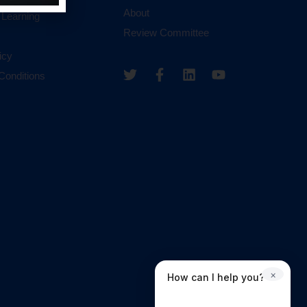
About
 Learning
Review Committee
icy
Conditions
×
How can I help you?