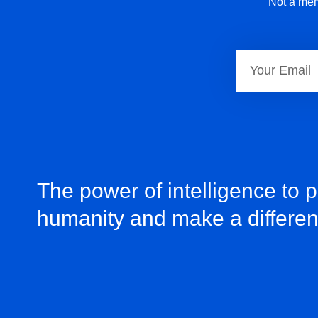
Not a mem
The power of intelligence to 
humanity and make a differe