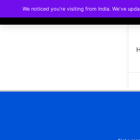
We noticed you're visiting from India. We've upd
Memberships
Accreditations
Cou
H