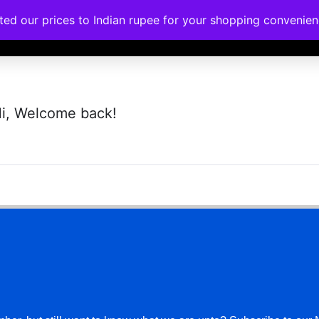
ated our prices to Indian rupee for your shopping convenie
rses
Corporate Trainings
Contact
i, Welcome back!