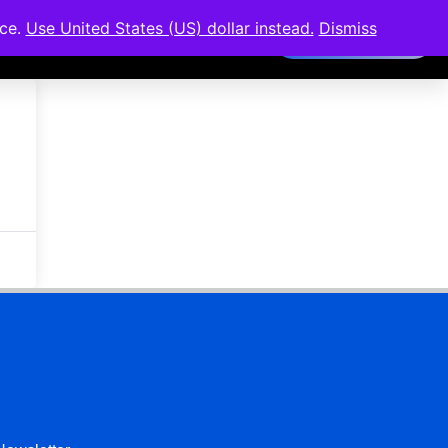
nce.
Use United States (US) dollar instead.
Dismiss
Members Area