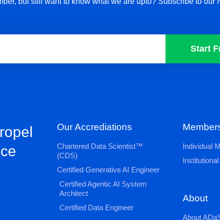
ber, but still want to know what we are upto? Subscribe to our 
Start F
Our Accrediations
Members
propel
Chartered Data Scientist™
Individual
nce
(CDS)
Institution
Certified Generative AI Engineer
Certified Agentic AI System
Architect
About
Certified Data Engineer
About ADaS