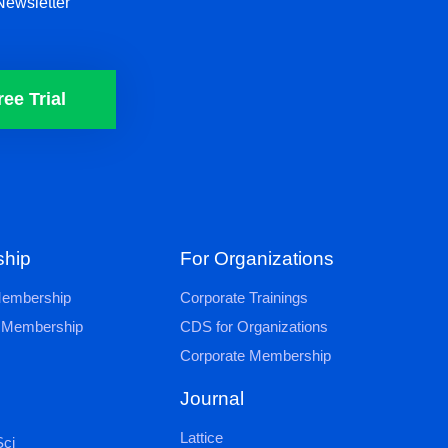
Newsletter
ree Trial
hip
For Organizations
 Membership
Corporate Trainings
al Membership
CDS for Organizations
Corporate Membership
Journal
Lattice
ci