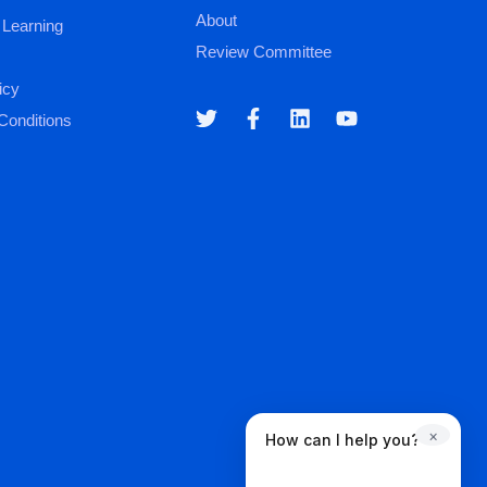
About
 Learning
Review Committee
icy
Conditions
×
How can I help you?