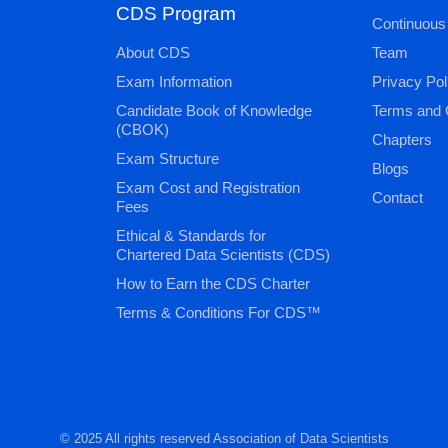
CDS Program
Continuous
About CDS
Team
Exam Information
Privacy Pol
Candidate Book of Knowledge
Terms and 
(CBOK)
Chapters
Exam Structure
Blogs
Exam Cost and Registration
Contact
Fees
Ethical & Standards for
Chartered Data Scientists (CDS)
How to Earn the CDS Charter
Terms & Conditions For CDS™
© 2025 All rights reserved Association of Data Scientists