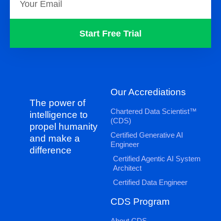
Start Free Trial
Our Accrediations
The power of
Chartered Data Scientist™
intelligence to
(CDS)
propel humanity
Certified Generative AI
and make a
Engineer
difference
Certified Agentic AI System
Architect
Certified Data Engineer
CDS Program
About CDS