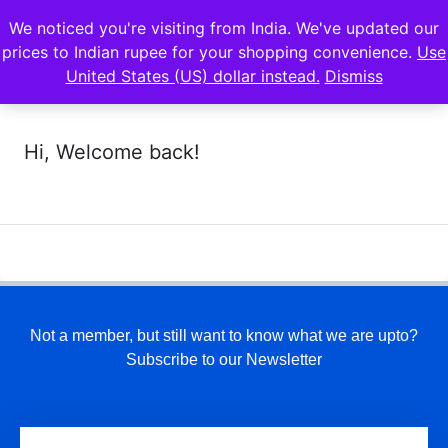
We noticed you're visiting from India. We've updated our
prices to Indian rupee for your shopping convenience.
Use
United States (US) dollar instead.
Dismiss
Hi, Welcome back!
Not a member, but still want to know what we are upto?
Subscribe to our Newsletter