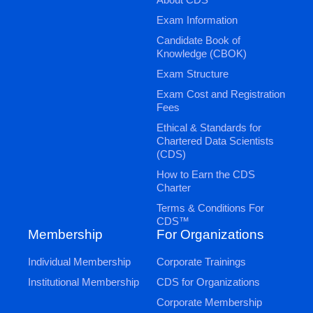
Exam Information
Candidate Book of
Knowledge (CBOK)
Exam Structure
Exam Cost and Registration
Fees
Ethical & Standards for
Chartered Data Scientists
(CDS)
How to Earn the CDS
Charter
Terms & Conditions For
CDS™
Membership
For Organizations
Individual Membership
Corporate Trainings
Institutional Membership
CDS for Organizations
Corporate Membership