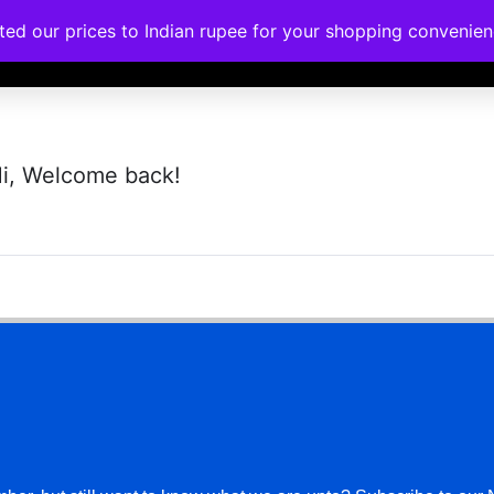
ated our prices to Indian rupee for your shopping convenie
rses
Corporate Trainings
Contact
i, Welcome back!