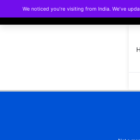
We noticed you're visiting from India. We've upd
Memberships
Accreditations
Cou
H