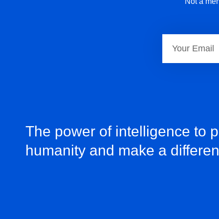
Not a mem
The power of intelligence to 
humanity and make a differe