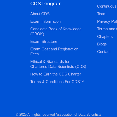
CDS Program
Continuous
About CDS
Team
Exam Information
Privacy Pol
Candidate Book of Knowledge
Terms and 
(CBOK)
Chapters
Exam Structure
Blogs
Exam Cost and Registration
Contact
Fees
Ethical & Standards for
Chartered Data Scientists (CDS)
How to Earn the CDS Charter
Terms & Conditions For CDS™
© 2025 All rights reserved Association of Data Scientists