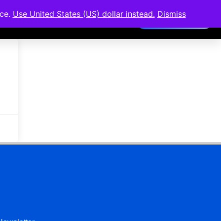
nce.
Use United States (US) dollar instead.
Dismiss
Members Area