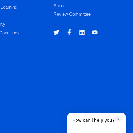
About
 Learning
Review Committee
icy
Conditions
×
How can I help you?