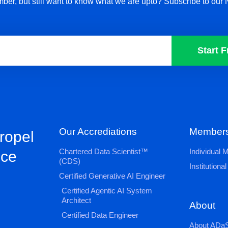
ber, but still want to know what we are upto? Subscribe to our 
Start F
Our Accrediations
Members
propel
Chartered Data Scientist™
Individual
nce
(CDS)
Institution
Certified Generative AI Engineer
Certified Agentic AI System
Architect
About
Certified Data Engineer
About ADaS