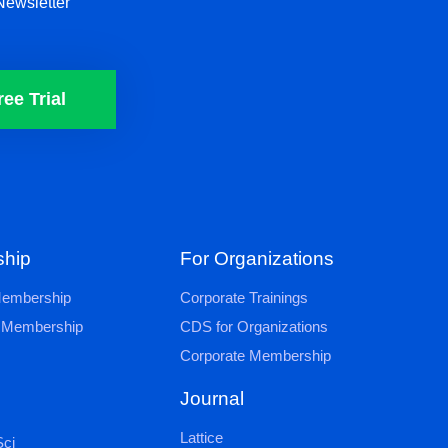
Newsletter
ree Trial
hip
For Organizations
 Membership
Corporate Trainings
al Membership
CDS for Organizations
Corporate Membership
Journal
Lattice
ci