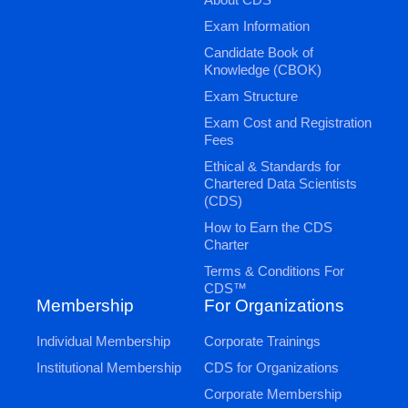
Exam Information
Candidate Book of
Knowledge (CBOK)
Exam Structure
Exam Cost and Registration
Fees
Ethical & Standards for
Chartered Data Scientists
(CDS)
How to Earn the CDS
Charter
Terms & Conditions For
CDS™
Membership
For Organizations
Individual Membership
Corporate Trainings
Institutional Membership
CDS for Organizations
Corporate Membership