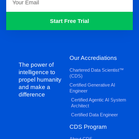
Start Free Trial
Our Accrediations
The power of
Chartered Data Scientist™
intelligence to
(CDS)
propel humanity
Certified Generative AI
and make a
Engineer
difference
Certified Agentic AI System
Architect
Certified Data Engineer
CDS Program
About CDS