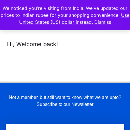
We noticed you're visiting from India. We've updated our
prices to Indian rupee for your shopping convenience.
Use
United States (US) dollar instead.
Dismiss
Hi, Welcome back!
Not a member, but still want to know what we are upto?
Subscribe to our Newsletter