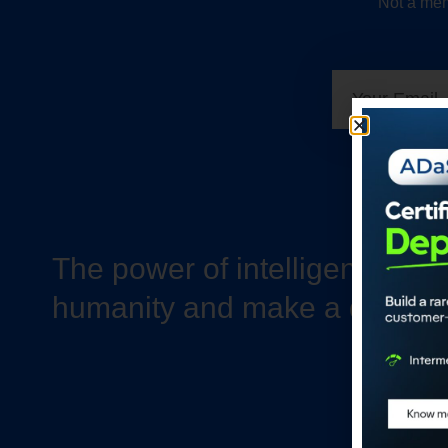
Not a mem
The power of intelligence to 
humanity and make a differe