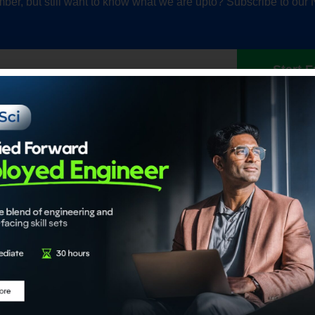
ber, but still want to know what we are upto? Subscribe to our 
Start F
Our Accrediations
Members
propel
Chartered Data Scientist™
Individual
nce
(CDS)
Institution
Certified Generative AI Engineer
Certified Agentic AI System
Architect
About
Certified Data Engineer
About ADaS