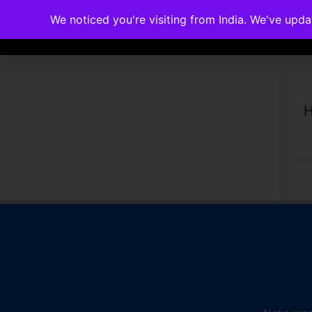
We noticed you're visiting from India. We've upd
Memberships
Accreditations
Cou
H