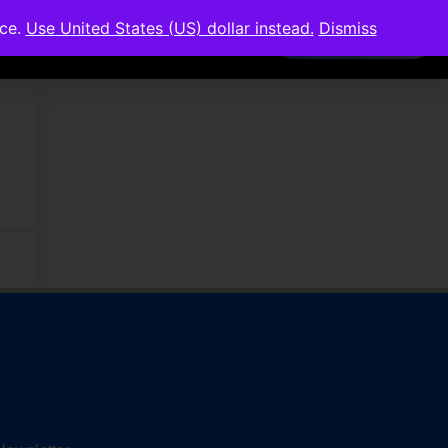
nce.
Use United States (US) dollar instead.
Dismiss
Members Area