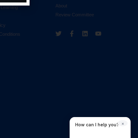
About
 Learning
Review Committee
icy
Conditions
×
How can I help you?