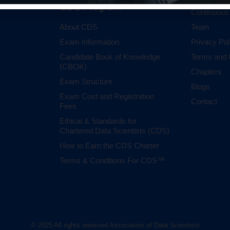
CDS Program
Continuous
About CDS
Team
Exam Information
Privacy Pol
Candidate Book of Knowledge
Terms and 
(CBOK)
Chapters
Exam Structure
Blogs
Exam Cost and Registration
Contact
Fees
Ethical & Standards for
Chartered Data Scientists (CDS)
How to Earn the CDS Charter
Terms & Conditions For CDS™
© 2025 All rights reserved Association of Data Scientists