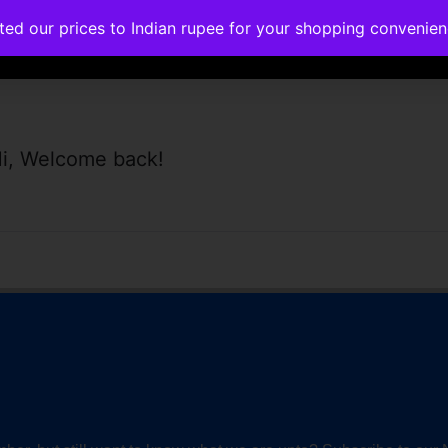
ated our prices to Indian rupee for your shopping convenie
rses
Corporate Trainings
Contact
i, Welcome back!