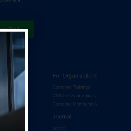
Newsletter
ree Trial
hip
For Organizations
 Membership
Corporate Trainings
al Membership
CDS for Organizations
Corporate Membership
Journal
Lattice
ci