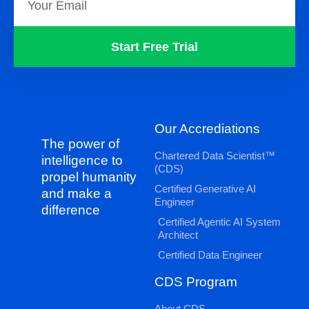
Start Free Trial
Our Accrediations
The power of
Chartered Data Scientist™
intelligence to
(CDS)
propel humanity
Certified Generative AI
and make a
Engineer
difference
Certified Agentic AI System
Architect
Certified Data Engineer
CDS Program
About CDS