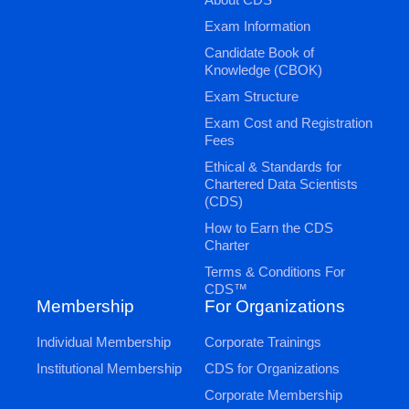
Exam Information
Candidate Book of
Knowledge (CBOK)
Exam Structure
Exam Cost and Registration
Fees
Ethical & Standards for
Chartered Data Scientists
(CDS)
How to Earn the CDS
Charter
Terms & Conditions For
CDS™
Membership
For Organizations
Individual Membership
Corporate Trainings
Institutional Membership
CDS for Organizations
Corporate Membership