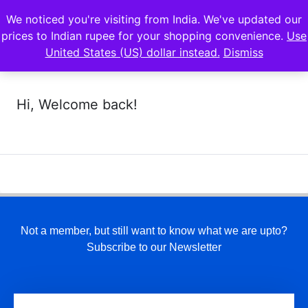
We noticed you're visiting from India. We've updated our
prices to Indian rupee for your shopping convenience.
Use
United States (US) dollar instead.
Dismiss
Hi, Welcome back!
Not a member, but still want to know what we are upto?
Subscribe to our Newsletter