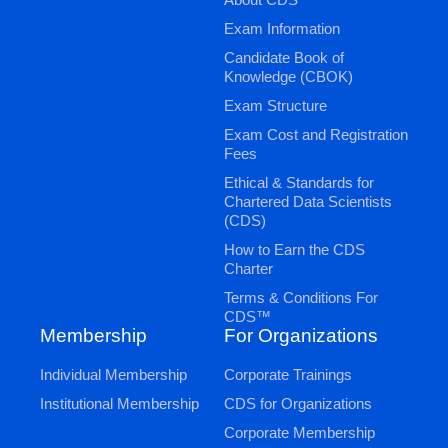
Exam Information
Candidate Book of
Knowledge (CBOK)
Exam Structure
Exam Cost and Registration
Fees
Ethical & Standards for
Chartered Data Scientists
(CDS)
How to Earn the CDS
Charter
Terms & Conditions For
CDS™
Membership
For Organizations
Individual Membership
Corporate Trainings
Institutional Membership
CDS for Organizations
Corporate Membership