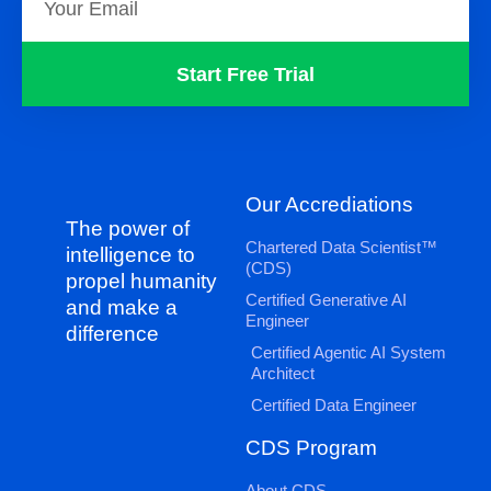
Start Free Trial
Our Accrediations
The power of
Chartered Data Scientist™
intelligence to
(CDS)
propel humanity
Certified Generative AI
and make a
Engineer
difference
Certified Agentic AI System
Architect
Certified Data Engineer
CDS Program
About CDS