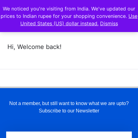
We noticed you're visiting from India. We've updated our
prices to Indian rupee for your shopping convenience.
Use
United States (US) dollar instead.
Dismiss
Hi, Welcome back!
Not a member, but still want to know what we are upto?
Subscribe to our Newsletter