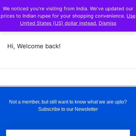
We noticed you're visiting from India. We've updated our
prices to Indian rupee for your shopping convenience.
Use
United States (US) dollar instead.
Dismiss
Hi, Welcome back!
Not a member, but still want to know what we are upto?
Subscribe to our Newsletter