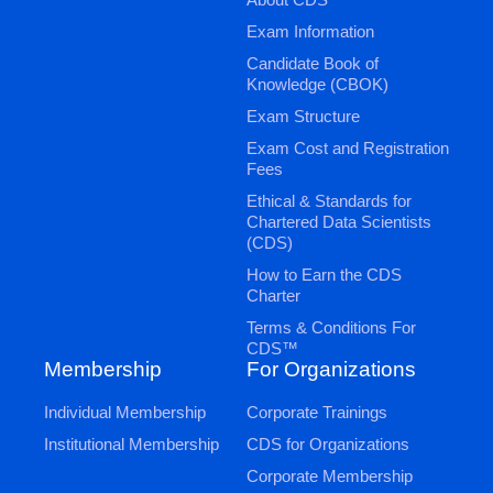
Exam Information
Candidate Book of
Knowledge (CBOK)
Exam Structure
Exam Cost and Registration
Fees
Ethical & Standards for
Chartered Data Scientists
(CDS)
How to Earn the CDS
Charter
Terms & Conditions For
CDS™
Membership
For Organizations
Individual Membership
Corporate Trainings
Institutional Membership
CDS for Organizations
Corporate Membership