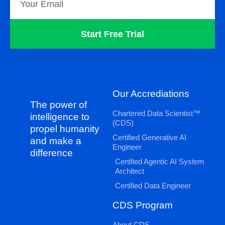
Start Free Trial
Our Accrediations
The power of
Chartered Data Scientist™
intelligence to
(CDS)
propel humanity
Certified Generative AI
and make a
Engineer
difference
Certified Agentic AI System
Architect
Certified Data Engineer
CDS Program
About CDS