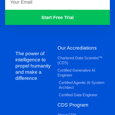
Start Free Trial
Our Accrediations
The power of
Chartered Data Scientist™
intelligence to
(CDS)
propel humanity
Certified Generative AI
and make a
Engineer
difference
Certified Agentic AI System
Architect
Certified Data Engineer
CDS Program
About CDS