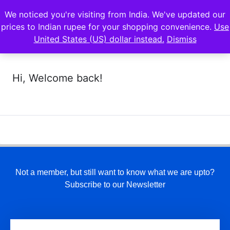
We noticed you're visiting from India. We've updated our
prices to Indian rupee for your shopping convenience.
Use
United States (US) dollar instead.
Dismiss
Hi, Welcome back!
Not a member, but still want to know what we are upto?
Subscribe to our Newsletter