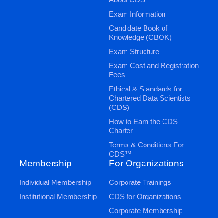
Exam Information
Candidate Book of
Knowledge (CBOK)
Exam Structure
Exam Cost and Registration
Fees
Ethical & Standards for
Chartered Data Scientists
(CDS)
How to Earn the CDS
Charter
Terms & Conditions For
CDS™
Membership
For Organizations
Individual Membership
Corporate Trainings
Institutional Membership
CDS for Organizations
Corporate Membership