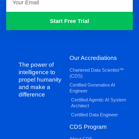
Start Free Trial
Our Accrediations
The power of
Chartered Data Scientist™
intelligence to
(CDS)
propel humanity
Certified Generative AI
and make a
Engineer
difference
Certified Agentic AI System
Architect
Certified Data Engineer
CDS Program
About CDS