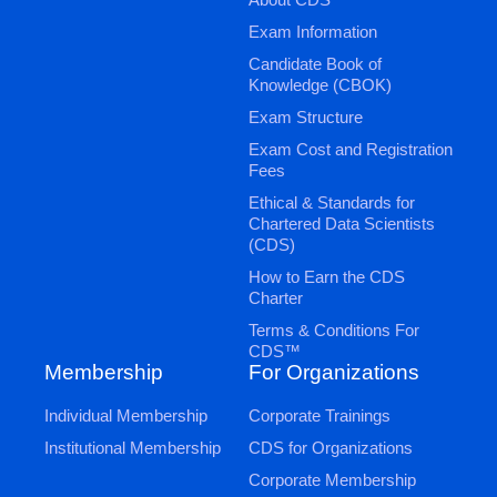
Exam Information
Candidate Book of
Knowledge (CBOK)
Exam Structure
Exam Cost and Registration
Fees
Ethical & Standards for
Chartered Data Scientists
(CDS)
How to Earn the CDS
Charter
Terms & Conditions For
CDS™
Membership
For Organizations
Individual Membership
Corporate Trainings
Institutional Membership
CDS for Organizations
Corporate Membership