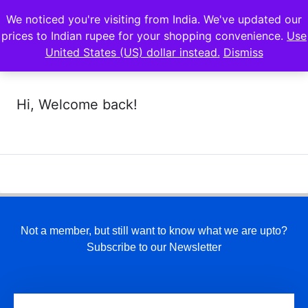
We noticed you're visiting from India. We've updated our
prices to Indian rupee for your shopping convenience.
Use
United States (US) dollar instead.
Dismiss
Hi, Welcome back!
Not a member, but still want to know what we are upto?
Subscribe to our Newsletter