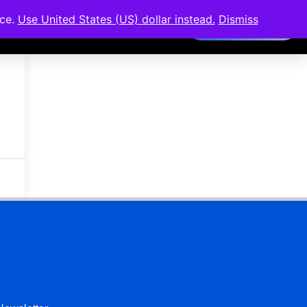
nce.
Use United States (US) dollar instead.
Dismiss
Members Area