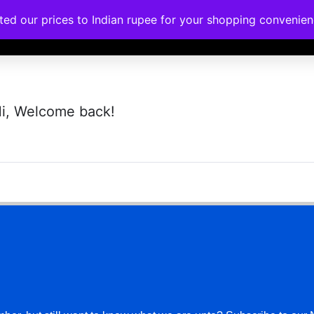
ated our prices to Indian rupee for your shopping convenie
rses
Corporate Trainings
Contact
i, Welcome back!