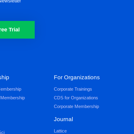
Newsletter
ree Trial
hip
For Organizations
 Membership
Corporate Trainings
al Membership
CDS for Organizations
Corporate Membership
Journal
Lattice
ci