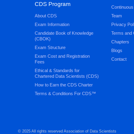
CDS Program
Continuous
About CDS
Team
Exam Information
Privacy Pol
Candidate Book of Knowledge
Terms and 
(CBOK)
Chapters
Exam Structure
Blogs
Exam Cost and Registration
Contact
Fees
Ethical & Standards for
Chartered Data Scientists (CDS)
How to Earn the CDS Charter
Terms & Conditions For CDS™
© 2025 All rights reserved Association of Data Scientists