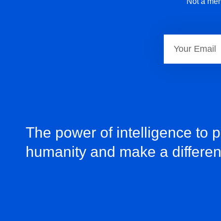
Not a mem
The power of intelligence to 
humanity and make a differe