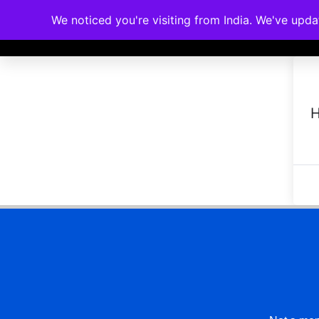
We noticed you're visiting from India. We've upd
Memberships
Accreditations
Cou
H