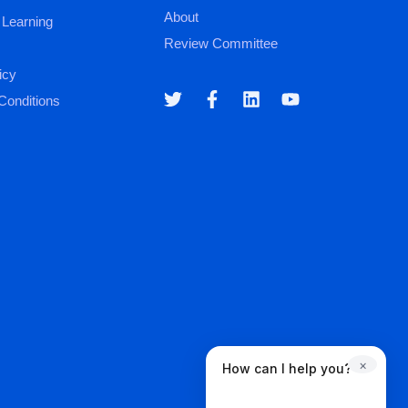
About
 Learning
Review Committee
icy
Conditions
×
How can I help you?