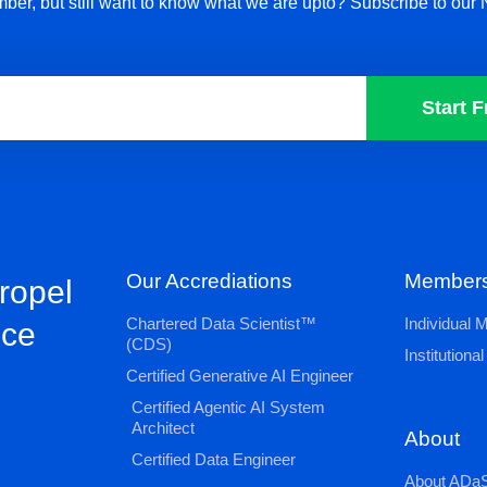
ber, but still want to know what we are upto? Subscribe to our 
Start F
Our Accrediations
Members
propel
Chartered Data Scientist™
Individual
nce
(CDS)
Institution
Certified Generative AI Engineer
Certified Agentic AI System
Architect
About
Certified Data Engineer
About ADaS