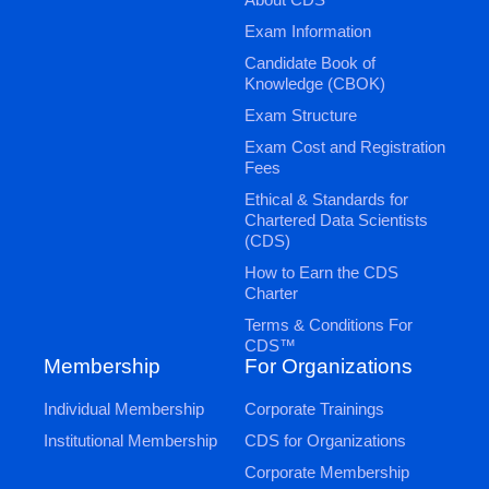
Exam Information
Candidate Book of
Knowledge (CBOK)
Exam Structure
Exam Cost and Registration
Fees
Ethical & Standards for
Chartered Data Scientists
(CDS)
How to Earn the CDS
Charter
Terms & Conditions For
CDS™
Membership
For Organizations
Individual Membership
Corporate Trainings
Institutional Membership
CDS for Organizations
Corporate Membership