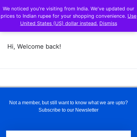
We noticed you're visiting from India. We've updated our
prices to Indian rupee for your shopping convenience.
Use
United States (US) dollar instead.
Dismiss
Hi, Welcome back!
Not a member, but still want to know what we are upto?
Subscribe to our Newsletter