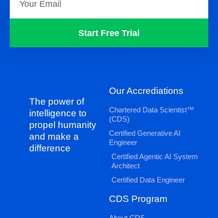
Start Free Trial
Our Accrediations
The power of
Chartered Data Scientist™
intelligence to
(CDS)
propel humanity
Certified Generative AI
and make a
Engineer
difference
Certified Agentic AI System
Architect
Certified Data Engineer
CDS Program
About CDS