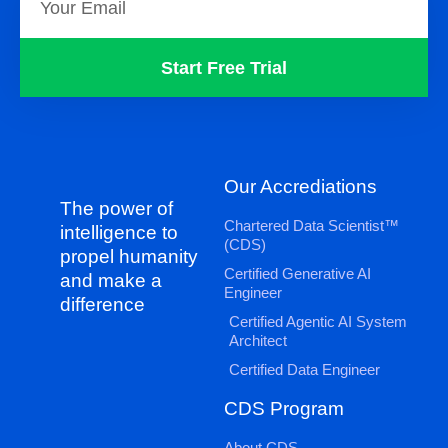
Start Free Trial
Our Accrediations
The power of
Chartered Data Scientist™
intelligence to
(CDS)
propel humanity
Certified Generative AI
and make a
Engineer
difference
Certified Agentic AI System
Architect
Certified Data Engineer
CDS Program
About CDS