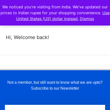
We noticed you're visiting from India. We've updated our
prices to Indian rupee for your shopping convenience.
Use
United States (US) dollar instead.
Dismiss
Hi, Welcome back!
Not a member, but still want to know what we are upto?
Subscribe to our Newsletter