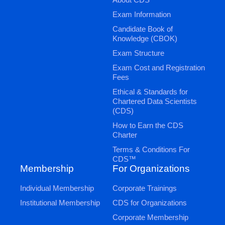
Exam Information
Candidate Book of
Knowledge (CBOK)
Exam Structure
Exam Cost and Registration
Fees
Ethical & Standards for
Chartered Data Scientists
(CDS)
How to Earn the CDS
Charter
Terms & Conditions For
CDS™
Membership
For Organizations
Individual Membership
Corporate Trainings
Institutional Membership
CDS for Organizations
Corporate Membership