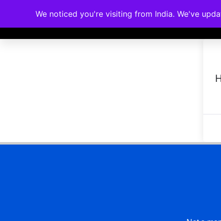
We noticed you're visiting from India. We've upd
Memberships
Accreditations
Cou
H