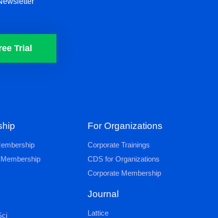
Newsletter
ree Trial
hip
For Organizations
 Membership
Corporate Trainings
al Membership
CDS for Organizations
Corporate Membership
Journal
Lattice
ci