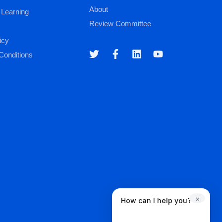
About
 Learning
Review Committee
icy
Conditions
×
How can I help you?