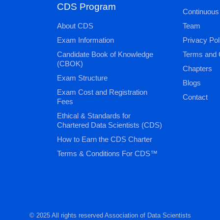
CDS Program
Continuous
About CDS
Team
Exam Information
Privacy Pol
Candidate Book of Knowledge
Terms and 
(CBOK)
Chapters
Exam Structure
Blogs
Exam Cost and Registration
Contact
Fees
Ethical & Standards for
Chartered Data Scientists (CDS)
How to Earn the CDS Charter
Terms & Conditions For CDS™
© 2025 All rights reserved Association of Data Scientists