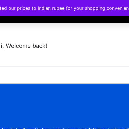
ated our prices to Indian rupee for your shopping convenie
rses
Corporate Trainings
Contact
i, Welcome back!