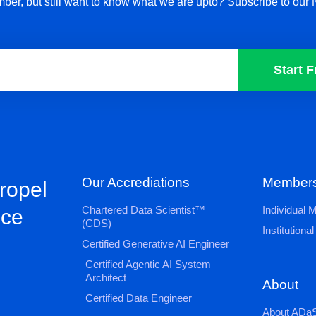
ber, but still want to know what we are upto? Subscribe to our 
Start F
Our Accrediations
Members
propel
Chartered Data Scientist™
Individual
nce
(CDS)
Institution
Certified Generative AI Engineer
Certified Agentic AI System
Architect
About
Certified Data Engineer
About ADaS