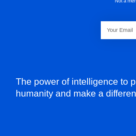
Not a mem
The power of intelligence to 
humanity and make a differe