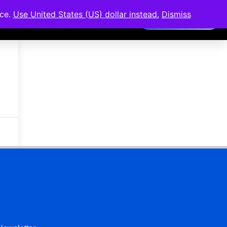
nce.
Use United States (US) dollar instead.
Dismiss
Members Area