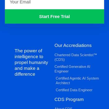
Start Free Trial
Our Accrediations
The power of
Chartered Data Scientist™
intelligence to
(CDS)
propel humanity
Certified Generative AI
and make a
Engineer
difference
Certified Agentic AI System
Architect
Certified Data Engineer
CDS Program
About CDS