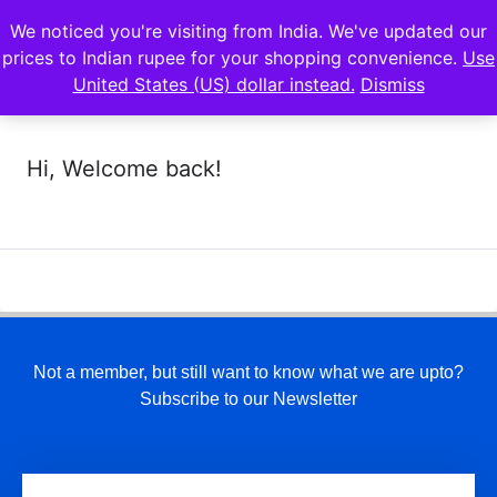
We noticed you're visiting from India. We've updated our
prices to Indian rupee for your shopping convenience.
Use
United States (US) dollar instead.
Dismiss
Hi, Welcome back!
Not a member, but still want to know what we are upto?
Subscribe to our Newsletter