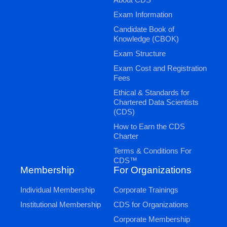
Exam Information
Candidate Book of
Knowledge (CBOK)
Exam Structure
Exam Cost and Registration
Fees
Ethical & Standards for
Chartered Data Scientists
(CDS)
How to Earn the CDS
Charter
Terms & Conditions For
CDS™
Membership
For Organizations
Individual Membership
Corporate Trainings
Institutional Membership
CDS for Organizations
Corporate Membership