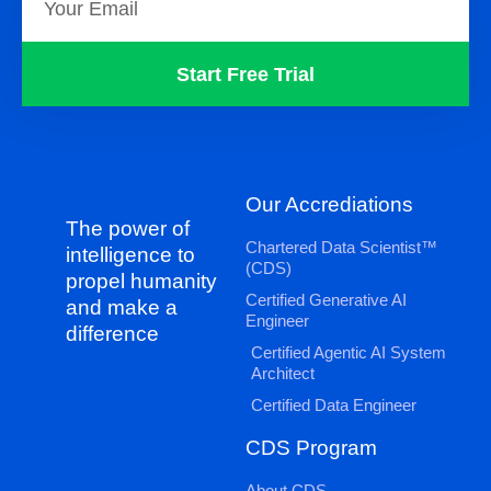
Start Free Trial
Our Accrediations
The power of
Chartered Data Scientist™
intelligence to
(CDS)
propel humanity
Certified Generative AI
and make a
Engineer
difference
Certified Agentic AI System
Architect
Certified Data Engineer
CDS Program
About CDS