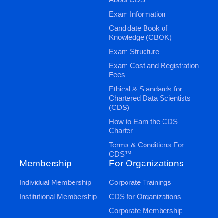
Exam Information
Candidate Book of
Knowledge (CBOK)
Exam Structure
Exam Cost and Registration
Fees
Ethical & Standards for
Chartered Data Scientists
(CDS)
How to Earn the CDS
Charter
Terms & Conditions For
CDS™
Membership
For Organizations
Individual Membership
Corporate Trainings
Institutional Membership
CDS for Organizations
Corporate Membership