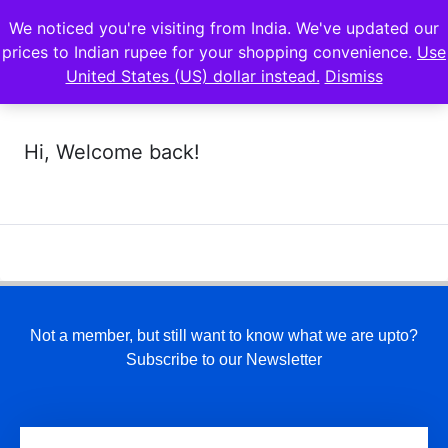
We noticed you're visiting from India. We've updated our
prices to Indian rupee for your shopping convenience.
Use
United States (US) dollar instead.
Dismiss
Hi, Welcome back!
Not a member, but still want to know what we are upto?
Subscribe to our Newsletter