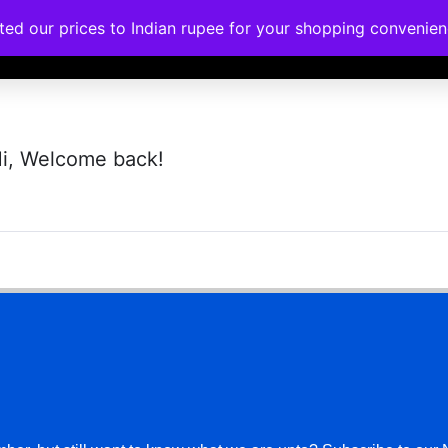
ated our prices to Indian rupee for your shopping convenie
rses
Corporate Trainings
Contact
i, Welcome back!