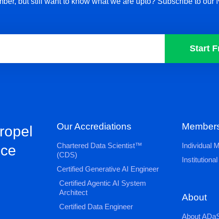
ber, but still want to know what we are upto? Subscribe to our 
Start F
Our Accrediations
Members
propel
Chartered Data Scientist™
Individual
nce
(CDS)
Institution
Certified Generative AI Engineer
Certified Agentic AI System
Architect
About
Certified Data Engineer
About ADaS