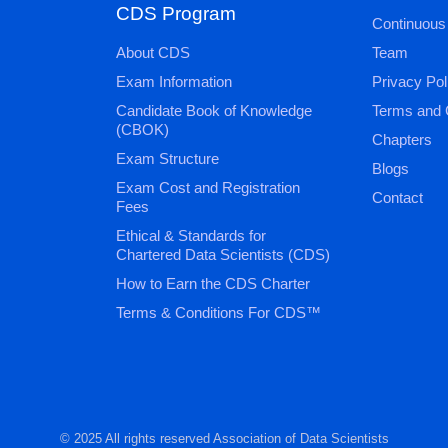
CDS Program
Continuous
About CDS
Team
Exam Information
Privacy Pol
Candidate Book of Knowledge
Terms and 
(CBOK)
Chapters
Exam Structure
Blogs
Exam Cost and Registration
Contact
Fees
Ethical & Standards for
Chartered Data Scientists (CDS)
How to Earn the CDS Charter
Terms & Conditions For CDS™
© 2025 All rights reserved Association of Data Scientists