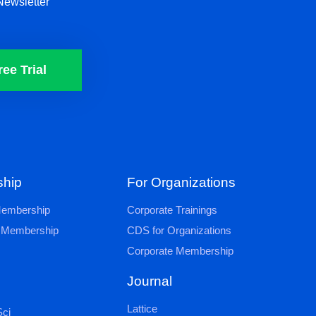
Newsletter
ree Trial
hip
For Organizations
 Membership
Corporate Trainings
al Membership
CDS for Organizations
Corporate Membership
Journal
Lattice
ci