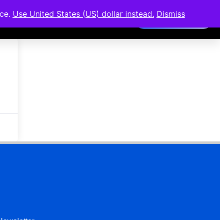
nce.
Use United States (US) dollar instead.
Dismiss
Members Area