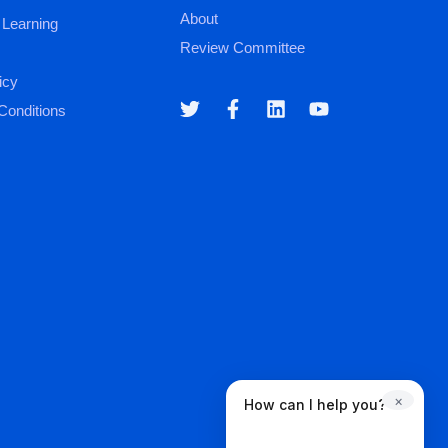
About
 Learning
Review Committee
icy
Conditions
×
How can I help you?