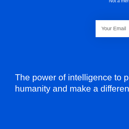
Not a mem
The power of intelligence to 
humanity and make a differe