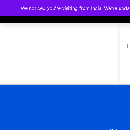
We noticed you're visiting from India. We've upd
Memberships
Accreditations
Cou
H