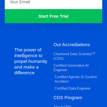
Start Free Trial
Our Accrediations
The power of
Chartered Data Scientist™
intelligence to
(CDS)
propel humanity
Certified Generative AI
and make a
Engineer
difference
Certified Agentic AI System
Architect
Certified Data Engineer
CDS Program
About CDS