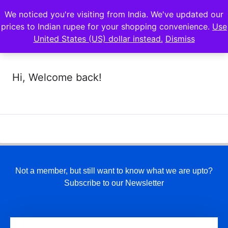
We noticed you're visiting from India. We've updated our
prices to Indian rupee for your shopping convenience.
Use
United States (US) dollar instead.
Dismiss
Hi, Welcome back!
Not a member, but still want to know what we are upto?
Subscribe to our Newsletter