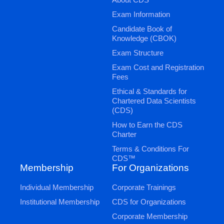
Exam Information
Candidate Book of
Knowledge (CBOK)
Exam Structure
Exam Cost and Registration
Fees
Ethical & Standards for
Chartered Data Scientists
(CDS)
How to Earn the CDS
Charter
Terms & Conditions For
CDS™
Membership
For Organizations
Individual Membership
Corporate Trainings
Institutional Membership
CDS for Organizations
Corporate Membership